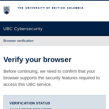
The University of British Columbia
UBC Cybersecurity
Browser verification
Verify your browser
Before continuing, we need to confirm that your
browser supports the security features required to
access this UBC service.
VERIFICATION STATUS