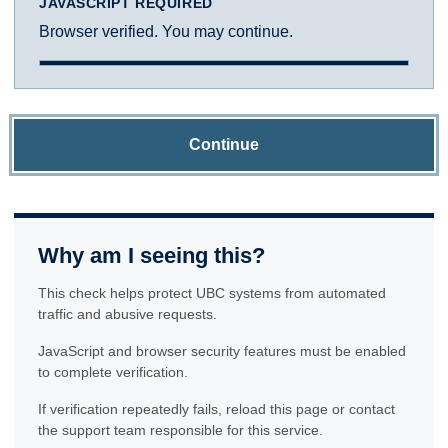
JAVASCRIPT REQUIRED
Browser verified. You may continue.
Continue
Why am I seeing this?
This check helps protect UBC systems from automated
traffic and abusive requests.
JavaScript and browser security features must be enabled
to complete verification.
If verification repeatedly fails, reload this page or contact
the support team responsible for this service.