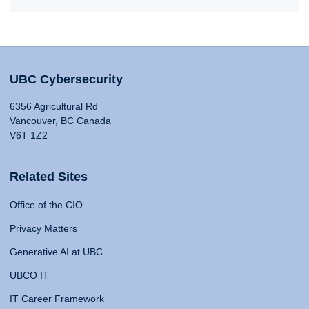
UBC Cybersecurity
6356 Agricultural Rd
Vancouver, BC Canada
V6T 1Z2
Related Sites
Office of the CIO
Privacy Matters
Generative AI at UBC
UBCO IT
IT Career Framework