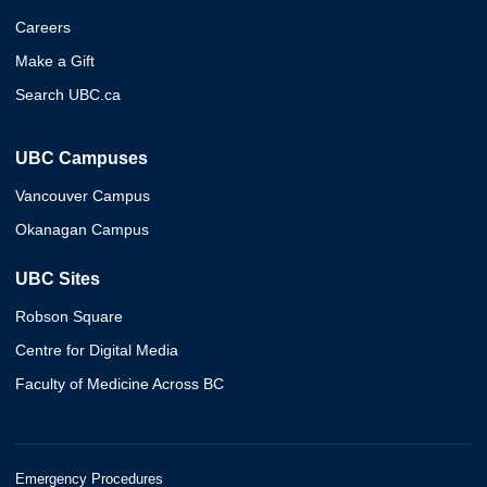
Careers
Make a Gift
Search UBC.ca
UBC Campuses
Vancouver Campus
Okanagan Campus
UBC Sites
Robson Square
Centre for Digital Media
Faculty of Medicine Across BC
Emergency Procedures