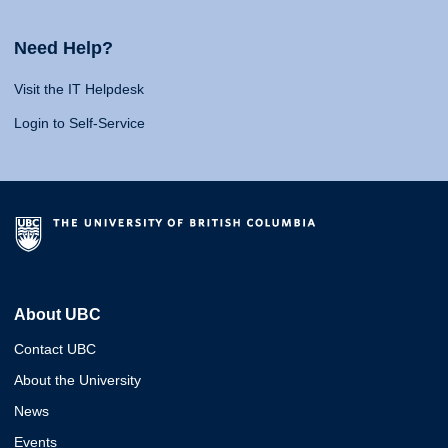
Need Help?
Visit the IT Helpdesk
Login to Self-Service
About UBC
Contact UBC
About the University
News
Events