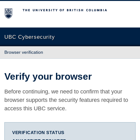
The University of British Columbia
UBC Cybersecurity
Browser verification
Verify your browser
Before continuing, we need to confirm that your
browser supports the security features required to
access this UBC service.
VERIFICATION STATUS