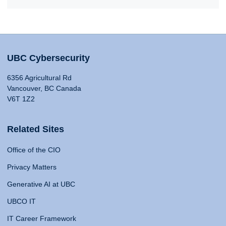
UBC Cybersecurity
6356 Agricultural Rd
Vancouver, BC Canada
V6T 1Z2
Related Sites
Office of the CIO
Privacy Matters
Generative AI at UBC
UBCO IT
IT Career Framework