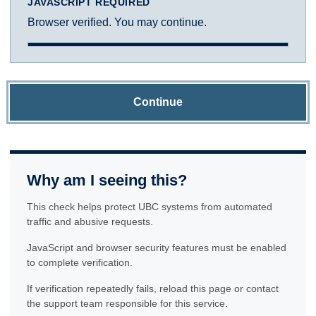
JAVASCRIPT REQUIRED
Browser verified. You may continue.
Continue
Why am I seeing this?
This check helps protect UBC systems from automated
traffic and abusive requests.
JavaScript and browser security features must be enabled
to complete verification.
If verification repeatedly fails, reload this page or contact
the support team responsible for this service.