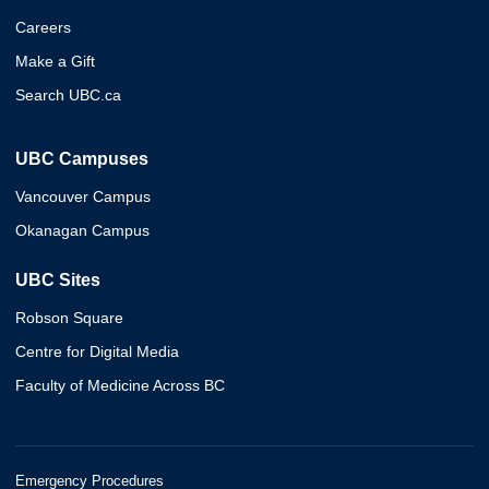
Careers
Make a Gift
Search UBC.ca
UBC Campuses
Vancouver Campus
Okanagan Campus
UBC Sites
Robson Square
Centre for Digital Media
Faculty of Medicine Across BC
Emergency Procedures