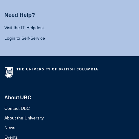
Need Help?
Visit the IT Helpdesk
Login to Self-Service
About UBC
Contact UBC
About the University
News
Events