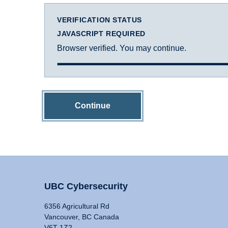
VERIFICATION STATUS
JAVASCRIPT REQUIRED
Browser verified. You may continue.
Continue
UBC Cybersecurity
6356 Agricultural Rd
Vancouver, BC Canada
V6T 1Z2