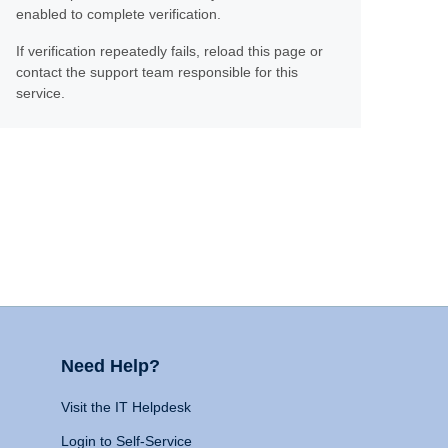
enabled to complete verification.
If verification repeatedly fails, reload this page or
contact the support team responsible for this
service.
Need Help?
Visit the IT Helpdesk
Login to Self-Service