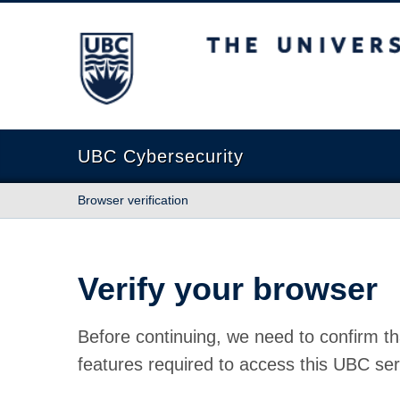
The University of British Columbia
UBC Cybersecurity
Browser verification
Verify your browser
Before continuing, we need to confirm th
features required to access this UBC ser