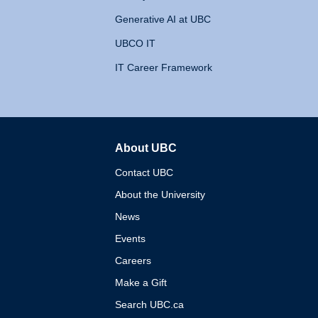
Generative AI at UBC
UBCO IT
IT Career Framework
About UBC
The University of British 
Contact UBC
About the University
News
Events
Careers
Make a Gift
Search UBC.ca