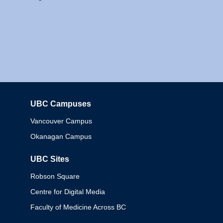
UBC Campuses
Columbia
Vancouver Campus
Okanagan Campus
UBC Sites
Robson Square
Centre for Digital Media
Faculty of Medicine Across BC