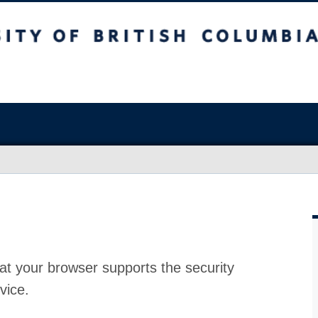
at your browser supports the security
vice.