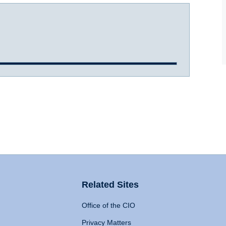
Related Sites
Office of the CIO
Privacy Matters