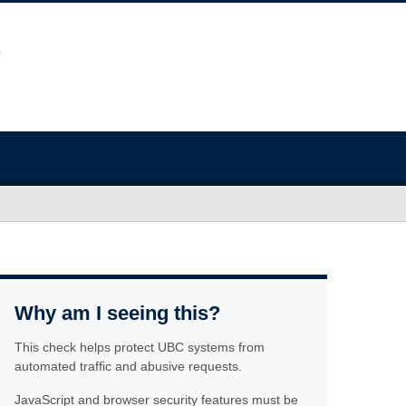
Why am I seeing this?
This check helps protect UBC systems from
automated traffic and abusive requests.
JavaScript and browser security features must be