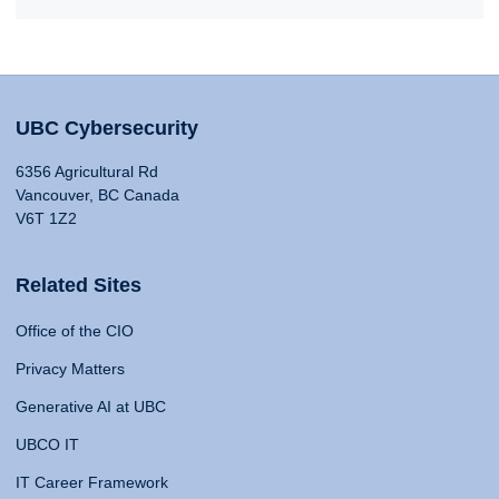
UBC Cybersecurity
6356 Agricultural Rd
Vancouver, BC Canada
V6T 1Z2
Related Sites
Office of the CIO
Privacy Matters
Generative AI at UBC
UBCO IT
IT Career Framework