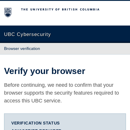
The University of British Columbia
UBC Cybersecurity
Browser verification
Verify your browser
Before continuing, we need to confirm that your
browser supports the security features required to
access this UBC service.
VERIFICATION STATUS