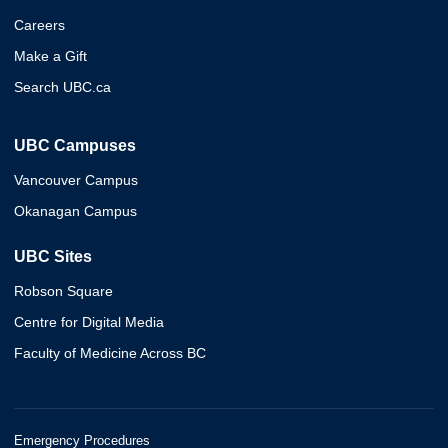
Careers
Make a Gift
Search UBC.ca
UBC Campuses
Vancouver Campus
Okanagan Campus
UBC Sites
Robson Square
Centre for Digital Media
Faculty of Medicine Across BC
Emergency Procedures