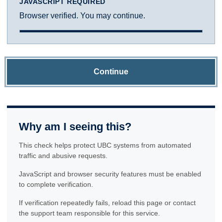
JAVASCRIPT REQUIRED
Browser verified. You may continue.
Continue
Why am I seeing this?
This check helps protect UBC systems from automated
traffic and abusive requests.
JavaScript and browser security features must be enabled
to complete verification.
If verification repeatedly fails, reload this page or contact
the support team responsible for this service.