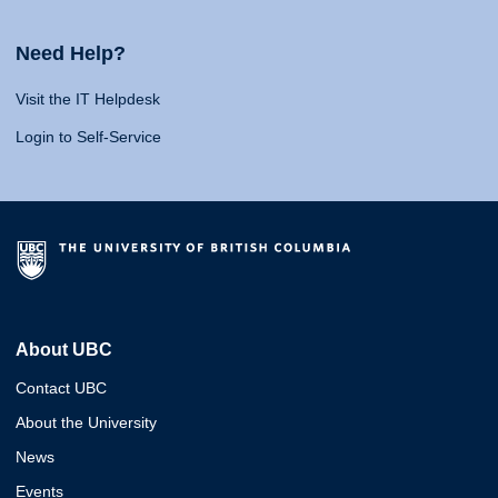
Need Help?
Visit the IT Helpdesk
Login to Self-Service
About UBC
Contact UBC
About the University
News
Events