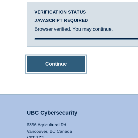
VERIFICATION STATUS
JAVASCRIPT REQUIRED
Browser verified. You may continue.
Continue
UBC Cybersecurity
6356 Agricultural Rd
Vancouver, BC Canada
V6T 1Z2