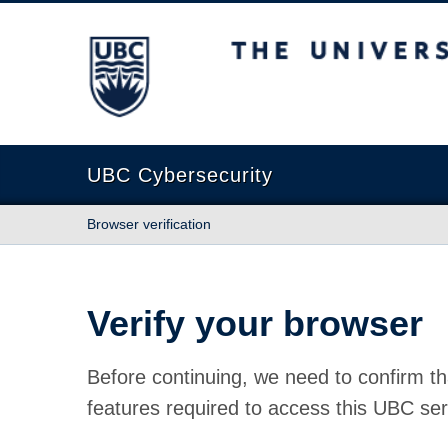
The University of British Columbia
UBC Cybersecurity
Browser verification
Verify your browser
Before continuing, we need to confirm th
features required to access this UBC ser