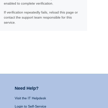
enabled to complete verification.
If verification repeatedly fails, reload this page or
contact the support team responsible for this
service.
Need Help?
Visit the IT Helpdesk
Login to Self-Service