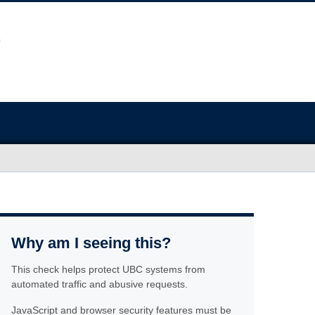
Why am I seeing this?
This check helps protect UBC systems from
automated traffic and abusive requests.
JavaScript and browser security features must be