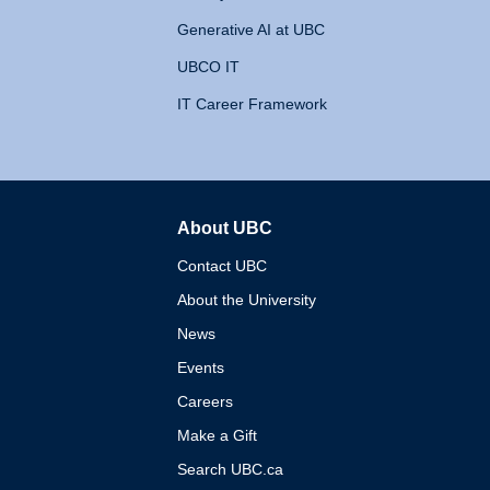
Generative AI at UBC
UBCO IT
IT Career Framework
About UBC
The University of British 
Contact UBC
About the University
News
Events
Careers
Make a Gift
Search UBC.ca