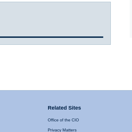
Related Sites
Office of the CIO
Privacy Matters