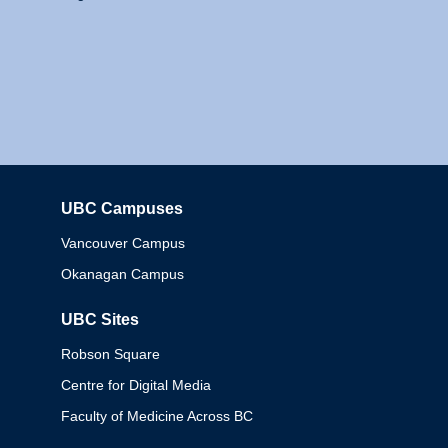
UBC Campuses
Columbia
Vancouver Campus
Okanagan Campus
UBC Sites
Robson Square
Centre for Digital Media
Faculty of Medicine Across BC