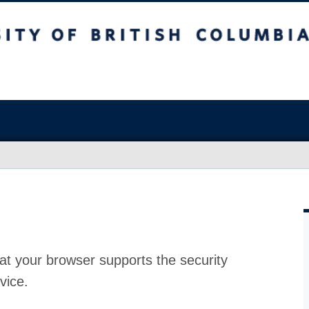
at your browser supports the security
vice.