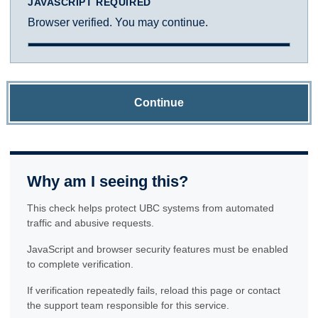
JAVASCRIPT REQUIRED
Browser verified. You may continue.
Continue
Why am I seeing this?
This check helps protect UBC systems from automated
traffic and abusive requests.
JavaScript and browser security features must be enabled
to complete verification.
If verification repeatedly fails, reload this page or contact
the support team responsible for this service.