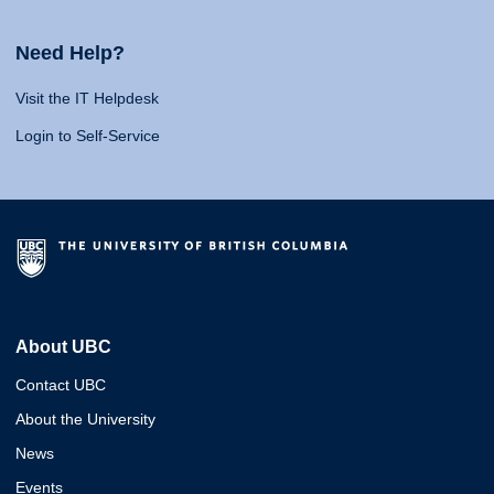
Need Help?
Visit the IT Helpdesk
Login to Self-Service
About UBC
Contact UBC
About the University
News
Events