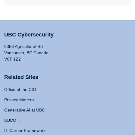
UBC Cybersecurity
6356 Agricultural Rd
Vancouver, BC Canada
V6T 1Z2
Related Sites
Office of the CIO
Privacy Matters
Generative AI at UBC
UBCO IT
IT Career Framework