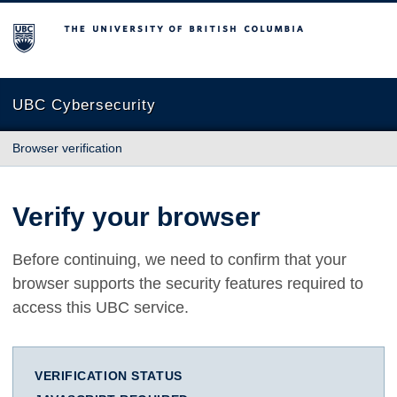
The University of British Columbia
UBC Cybersecurity
Browser verification
Verify your browser
Before continuing, we need to confirm that your
browser supports the security features required to
access this UBC service.
VERIFICATION STATUS