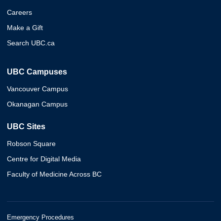
Careers
Make a Gift
Search UBC.ca
UBC Campuses
Vancouver Campus
Okanagan Campus
UBC Sites
Robson Square
Centre for Digital Media
Faculty of Medicine Across BC
Emergency Procedures