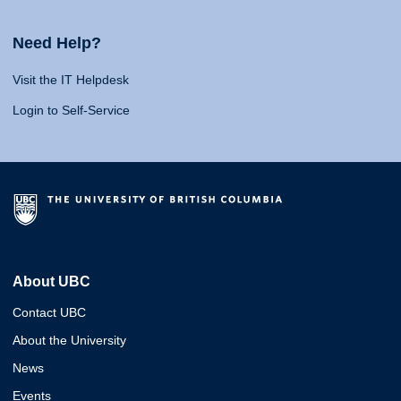
Need Help?
Visit the IT Helpdesk
Login to Self-Service
About UBC
Contact UBC
About the University
News
Events