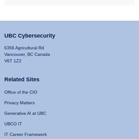
UBC Cybersecurity
6356 Agricultural Rd
Vancouver, BC Canada
V6T 1Z2
Related Sites
Office of the CIO
Privacy Matters
Generative AI at UBC
UBCO IT
IT Career Framework