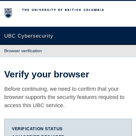
The University of British Columbia
UBC Cybersecurity
Browser verification
Verify your browser
Before continuing, we need to confirm that your
browser supports the security features required to
access this UBC service.
VERIFICATION STATUS