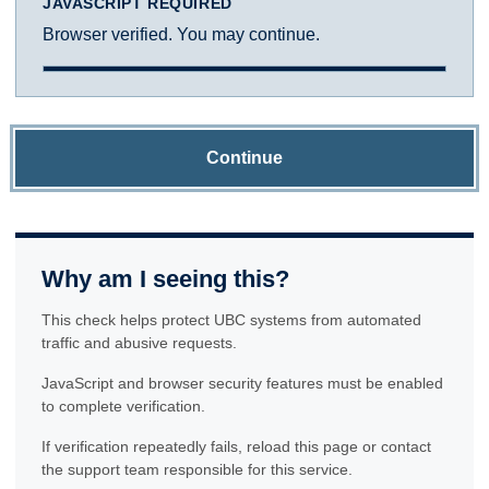
JAVASCRIPT REQUIRED
Browser verified. You may continue.
Continue
Why am I seeing this?
This check helps protect UBC systems from automated
traffic and abusive requests.
JavaScript and browser security features must be enabled
to complete verification.
If verification repeatedly fails, reload this page or contact
the support team responsible for this service.