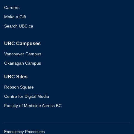
Careers
Make a Gift
Search UBC.ca
UBC Campuses
Vancouver Campus
Okanagan Campus
UBC Sites
Robson Square
Centre for Digital Media
Faculty of Medicine Across BC
Emergency Procedures