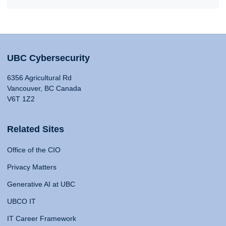
UBC Cybersecurity
6356 Agricultural Rd
Vancouver, BC Canada
V6T 1Z2
Related Sites
Office of the CIO
Privacy Matters
Generative AI at UBC
UBCO IT
IT Career Framework