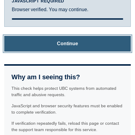
JAVASCRIPT REQUIRED
Browser verified. You may continue.
Continue
Why am I seeing this?
This check helps protect UBC systems from automated
traffic and abusive requests.
JavaScript and browser security features must be enabled
to complete verification.
If verification repeatedly fails, reload this page or contact
the support team responsible for this service.