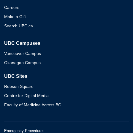
Careers
Make a Gift
Search UBC.ca
UBC Campuses
Vancouver Campus
Okanagan Campus
UBC Sites
Robson Square
Centre for Digital Media
Faculty of Medicine Across BC
Emergency Procedures