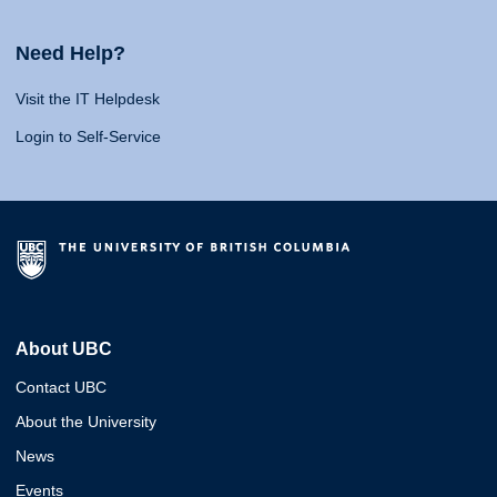
Need Help?
Visit the IT Helpdesk
Login to Self-Service
About UBC
Contact UBC
About the University
News
Events