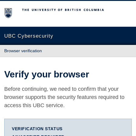
The University of British Columbia
UBC Cybersecurity
Browser verification
Verify your browser
Before continuing, we need to confirm that your
browser supports the security features required to
access this UBC service.
VERIFICATION STATUS