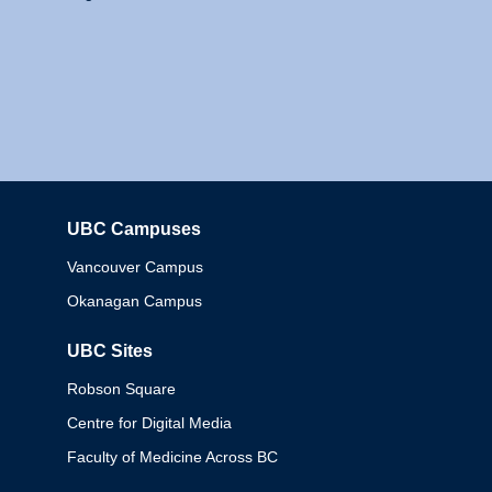
UBC Campuses
Columbia
Vancouver Campus
Okanagan Campus
UBC Sites
Robson Square
Centre for Digital Media
Faculty of Medicine Across BC