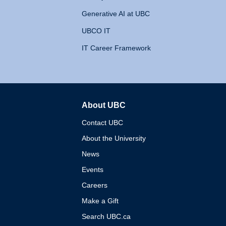
Generative AI at UBC
UBCO IT
IT Career Framework
About UBC
The University of British 
Contact UBC
About the University
News
Events
Careers
Make a Gift
Search UBC.ca