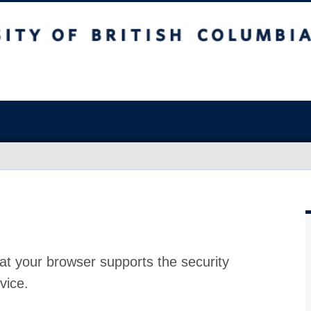
at your browser supports the security
vice.