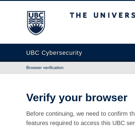
The University of British Columbia
UBC Cybersecurity
Browser verification
Verify your browser
Before continuing, we need to confirm th
features required to access this UBC ser