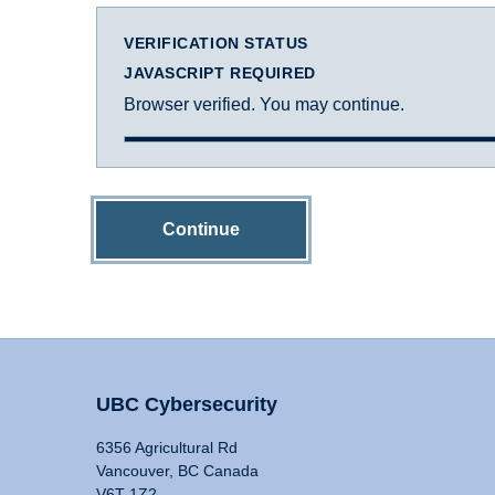
VERIFICATION STATUS
JAVASCRIPT REQUIRED
Browser verified. You may continue.
Continue
UBC Cybersecurity
6356 Agricultural Rd
Vancouver, BC Canada
V6T 1Z2