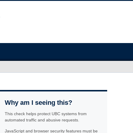
Why am I seeing this?
This check helps protect UBC systems from
automated traffic and abusive requests.
JavaScript and browser security features must be