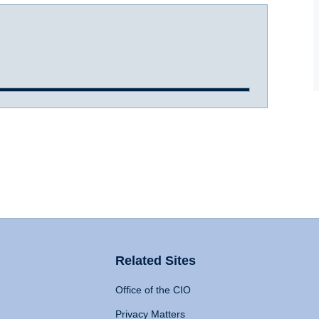
Related Sites
Office of the CIO
Privacy Matters