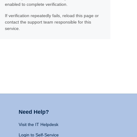
enabled to complete verification.
If verification repeatedly fails, reload this page or
contact the support team responsible for this
service.
Need Help?
Visit the IT Helpdesk
Login to Self-Service