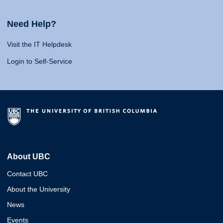
Need Help?
Visit the IT Helpdesk
Login to Self-Service
About UBC
Contact UBC
About the University
News
Events