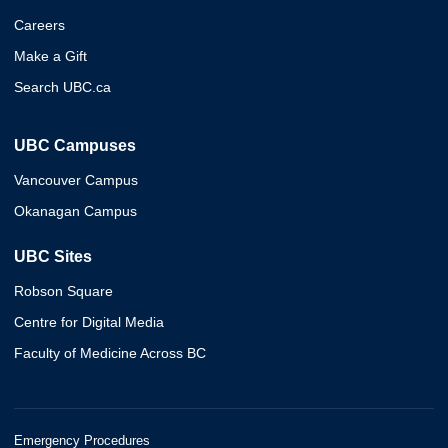
Careers
Make a Gift
Search UBC.ca
UBC Campuses
Vancouver Campus
Okanagan Campus
UBC Sites
Robson Square
Centre for Digital Media
Faculty of Medicine Across BC
Emergency Procedures