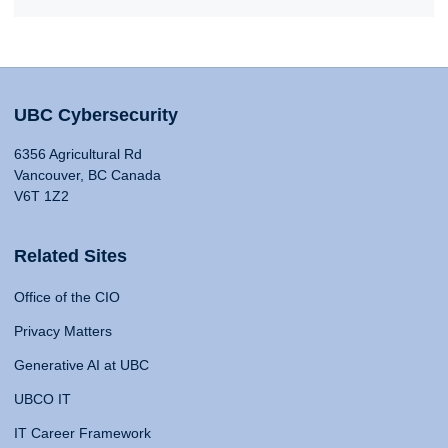
UBC Cybersecurity
6356 Agricultural Rd
Vancouver, BC Canada
V6T 1Z2
Related Sites
Office of the CIO
Privacy Matters
Generative AI at UBC
UBCO IT
IT Career Framework