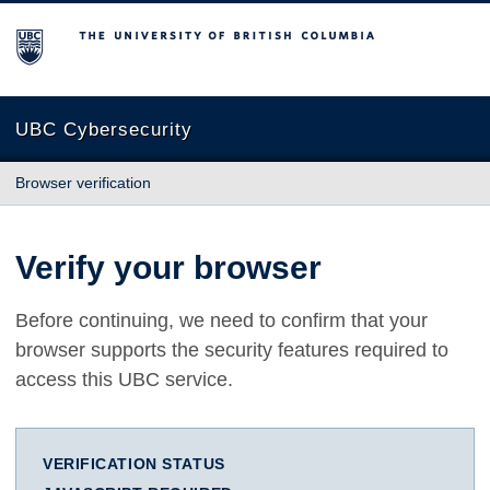
The University of British Columbia
UBC Cybersecurity
Browser verification
Verify your browser
Before continuing, we need to confirm that your
browser supports the security features required to
access this UBC service.
VERIFICATION STATUS