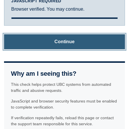
JAVASCRIPT REQUIRED
Browser verified. You may continue.
Continue
Why am I seeing this?
This check helps protect UBC systems from automated
traffic and abusive requests.
JavaScript and browser security features must be enabled
to complete verification.
If verification repeatedly fails, reload this page or contact
the support team responsible for this service.