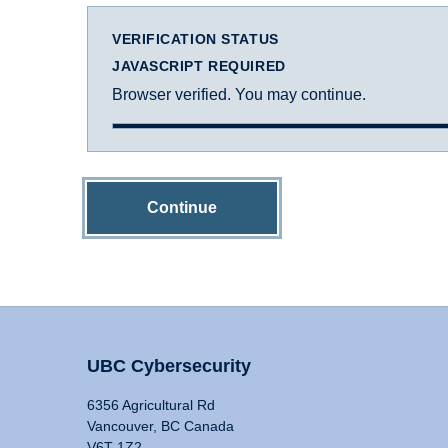
VERIFICATION STATUS
JAVASCRIPT REQUIRED
Browser verified. You may continue.
Continue
UBC Cybersecurity
6356 Agricultural Rd
Vancouver, BC Canada
V6T 1Z2