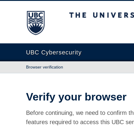
The University of British Columbia
UBC Cybersecurity
Browser verification
Verify your browser
Before continuing, we need to confirm th
features required to access this UBC ser