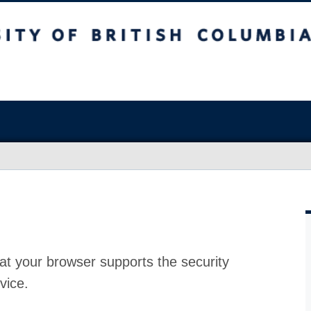
at your browser supports the security
vice.