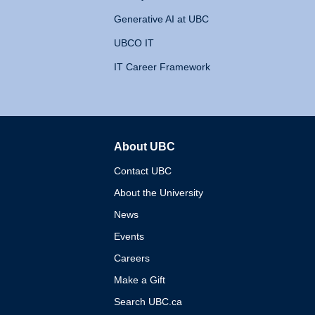
Generative AI at UBC
UBCO IT
IT Career Framework
About UBC
The University of British 
Contact UBC
About the University
News
Events
Careers
Make a Gift
Search UBC.ca