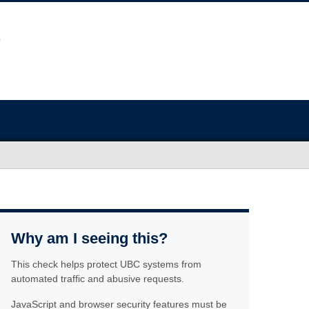
Why am I seeing this?
This check helps protect UBC systems from
automated traffic and abusive requests.
JavaScript and browser security features must be