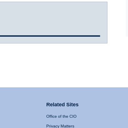
Related Sites
Office of the CIO
Privacy Matters