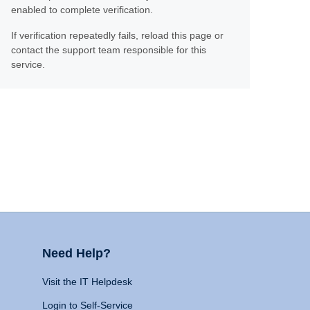
enabled to complete verification.
If verification repeatedly fails, reload this page or
contact the support team responsible for this
service.
Need Help?
Visit the IT Helpdesk
Login to Self-Service