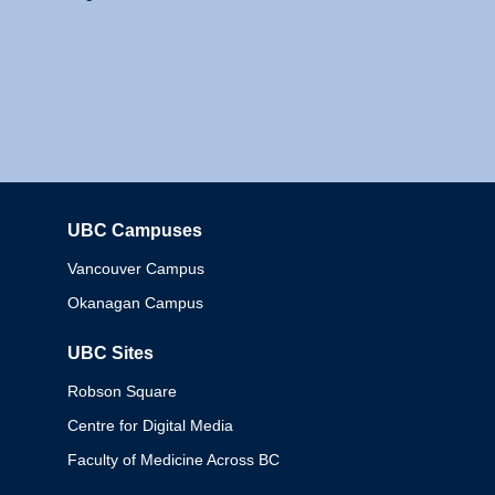
UBC Campuses
Columbia
Vancouver Campus
Okanagan Campus
UBC Sites
Robson Square
Centre for Digital Media
Faculty of Medicine Across BC