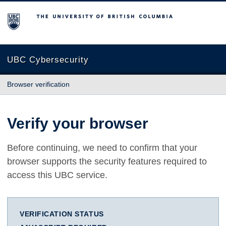
The University of British Columbia
UBC Cybersecurity
Browser verification
Verify your browser
Before continuing, we need to confirm that your
browser supports the security features required to
access this UBC service.
VERIFICATION STATUS