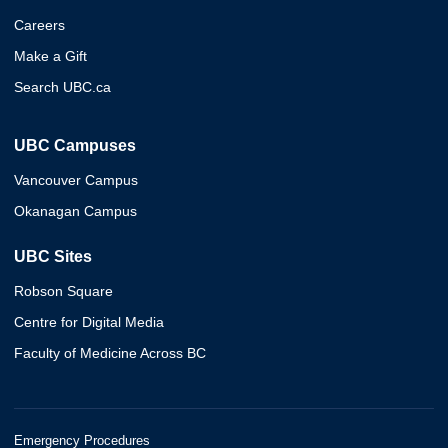
Careers
Make a Gift
Search UBC.ca
UBC Campuses
Vancouver Campus
Okanagan Campus
UBC Sites
Robson Square
Centre for Digital Media
Faculty of Medicine Across BC
Emergency Procedures