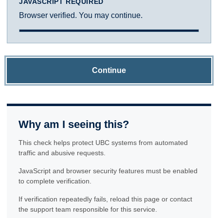
JAVASCRIPT REQUIRED
Browser verified. You may continue.
Continue
Why am I seeing this?
This check helps protect UBC systems from automated
traffic and abusive requests.
JavaScript and browser security features must be enabled
to complete verification.
If verification repeatedly fails, reload this page or contact
the support team responsible for this service.