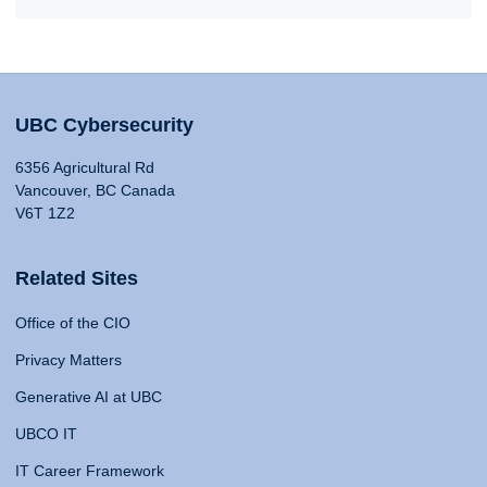
UBC Cybersecurity
6356 Agricultural Rd
Vancouver, BC Canada
V6T 1Z2
Related Sites
Office of the CIO
Privacy Matters
Generative AI at UBC
UBCO IT
IT Career Framework