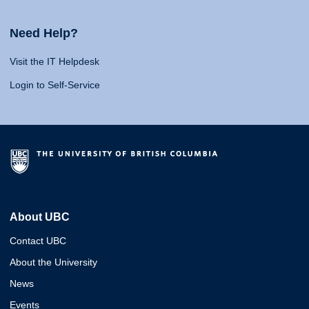
Need Help?
Visit the IT Helpdesk
Login to Self-Service
About UBC
Contact UBC
About the University
News
Events