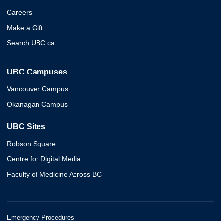
Careers
Make a Gift
Search UBC.ca
UBC Campuses
Vancouver Campus
Okanagan Campus
UBC Sites
Robson Square
Centre for Digital Media
Faculty of Medicine Across BC
Emergency Procedures