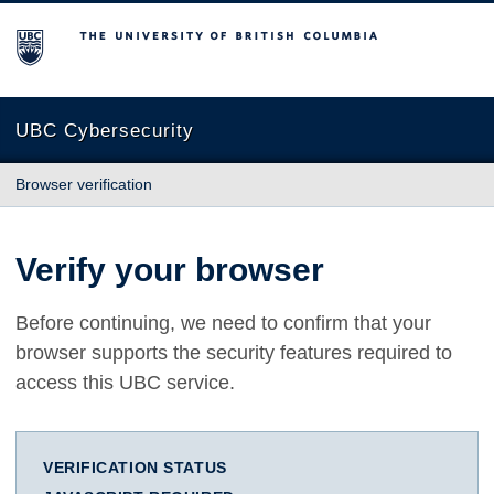
The University of British Columbia
UBC Cybersecurity
Browser verification
Verify your browser
Before continuing, we need to confirm that your
browser supports the security features required to
access this UBC service.
VERIFICATION STATUS