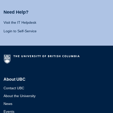
Need Help?
Visit the IT Helpdesk
Login to Self-Service
About UBC
Contact UBC
About the University
News
Events