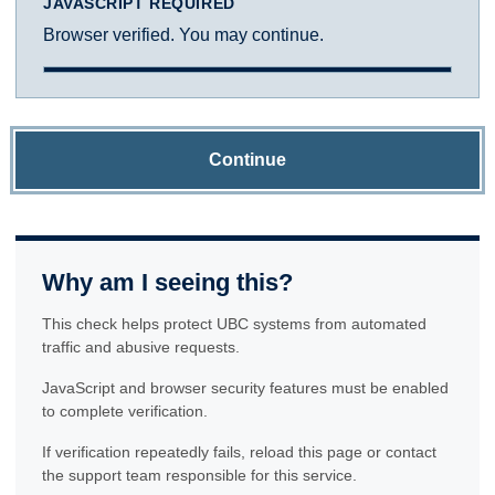
JAVASCRIPT REQUIRED
Browser verified. You may continue.
Continue
Why am I seeing this?
This check helps protect UBC systems from automated
traffic and abusive requests.
JavaScript and browser security features must be enabled
to complete verification.
If verification repeatedly fails, reload this page or contact
the support team responsible for this service.