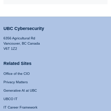
UBC Cybersecurity
6356 Agricultural Rd
Vancouver, BC Canada
V6T 1Z2
Related Sites
Office of the CIO
Privacy Matters
Generative AI at UBC
UBCO IT
IT Career Framework