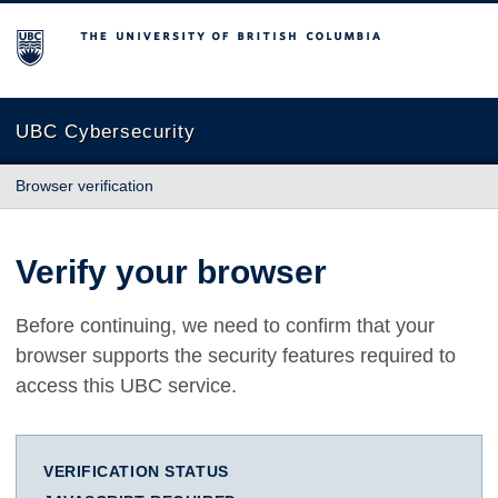
The University of British Columbia
UBC Cybersecurity
Browser verification
Verify your browser
Before continuing, we need to confirm that your
browser supports the security features required to
access this UBC service.
VERIFICATION STATUS