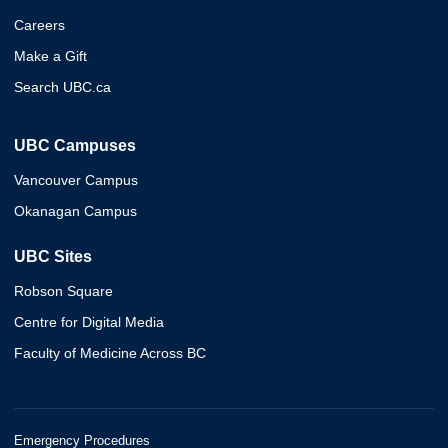
Careers
Make a Gift
Search UBC.ca
UBC Campuses
Vancouver Campus
Okanagan Campus
UBC Sites
Robson Square
Centre for Digital Media
Faculty of Medicine Across BC
Emergency Procedures