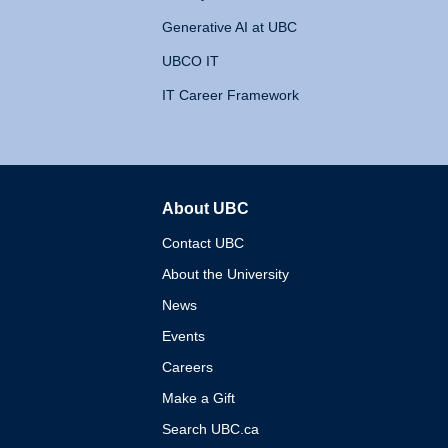
Generative AI at UBC
UBCO IT
IT Career Framework
About UBC
The University of British 
Contact UBC
About the University
News
Events
Careers
Make a Gift
Search UBC.ca