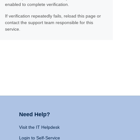
enabled to complete verification.
If verification repeatedly fails, reload this page or
contact the support team responsible for this
service.
Need Help?
Visit the IT Helpdesk
Login to Self-Service