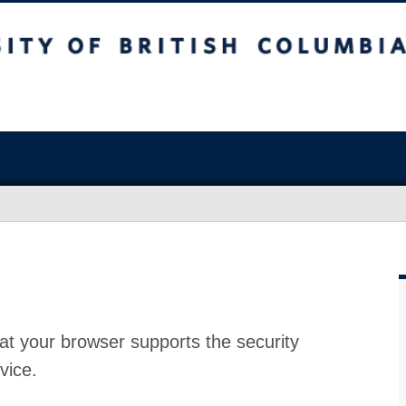
at your browser supports the security
vice.