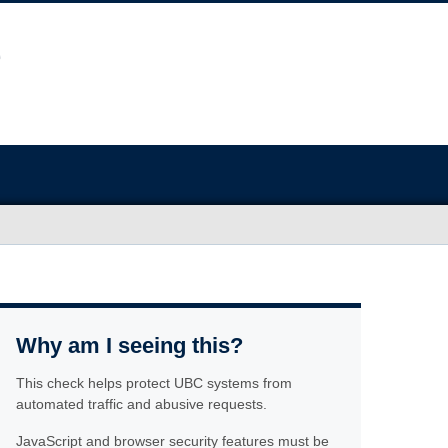
Why am I seeing this?
This check helps protect UBC systems from
automated traffic and abusive requests.
JavaScript and browser security features must be