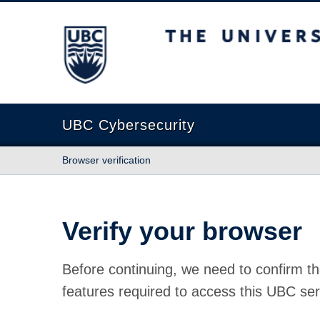
The University of British Columbia
UBC Cybersecurity
Browser verification
Verify your browser
Before continuing, we need to confirm th
features required to access this UBC ser