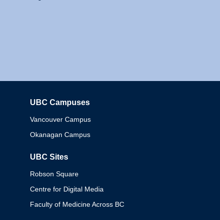
UBC Campuses
Columbia
Vancouver Campus
Okanagan Campus
UBC Sites
Robson Square
Centre for Digital Media
Faculty of Medicine Across BC