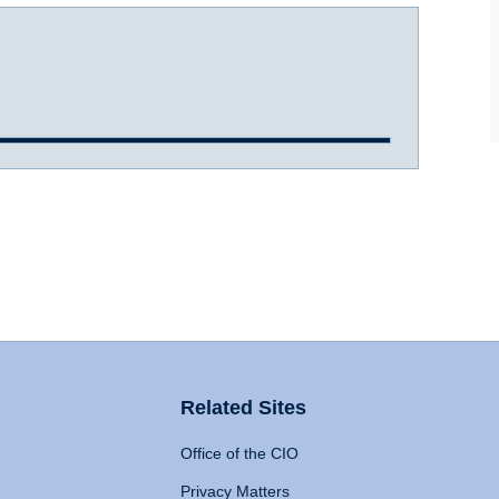
Related Sites
Office of the CIO
Privacy Matters