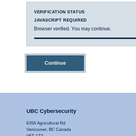
VERIFICATION STATUS
JAVASCRIPT REQUIRED
Browser verified. You may continue.
Continue
UBC Cybersecurity
6356 Agricultural Rd
Vancouver, BC Canada
V6T 1Z2