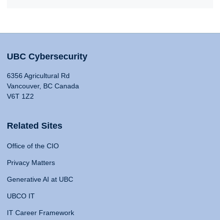
UBC Cybersecurity
6356 Agricultural Rd
Vancouver, BC Canada
V6T 1Z2
Related Sites
Office of the CIO
Privacy Matters
Generative AI at UBC
UBCO IT
IT Career Framework