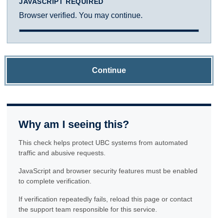
JAVASCRIPT REQUIRED
Browser verified. You may continue.
Continue
Why am I seeing this?
This check helps protect UBC systems from automated
traffic and abusive requests.
JavaScript and browser security features must be enabled
to complete verification.
If verification repeatedly fails, reload this page or contact
the support team responsible for this service.