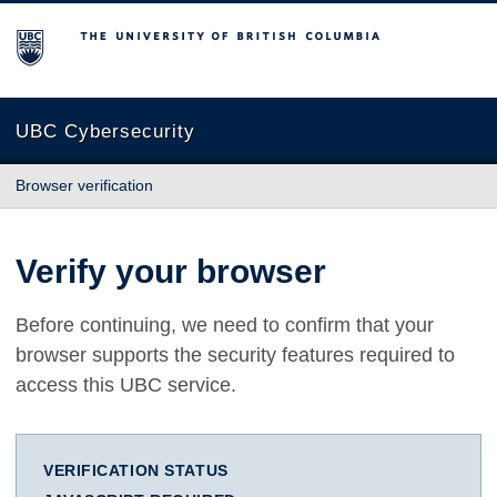
The University of British Columbia
UBC Cybersecurity
Browser verification
Verify your browser
Before continuing, we need to confirm that your
browser supports the security features required to
access this UBC service.
VERIFICATION STATUS