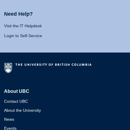
Need Help?
Visit the IT Helpdesk
Login to Self-Service
About UBC
Contact UBC
About the University
News
Events