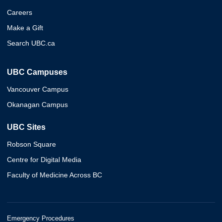
Careers
Make a Gift
Search UBC.ca
UBC Campuses
Vancouver Campus
Okanagan Campus
UBC Sites
Robson Square
Centre for Digital Media
Faculty of Medicine Across BC
Emergency Procedures