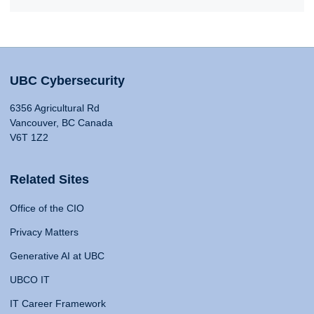
UBC Cybersecurity
6356 Agricultural Rd
Vancouver, BC Canada
V6T 1Z2
Related Sites
Office of the CIO
Privacy Matters
Generative AI at UBC
UBCO IT
IT Career Framework