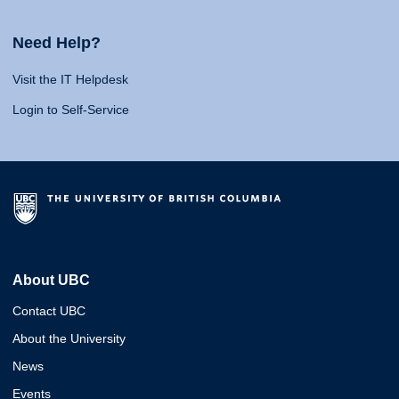
Need Help?
Visit the IT Helpdesk
Login to Self-Service
About UBC
Contact UBC
About the University
News
Events