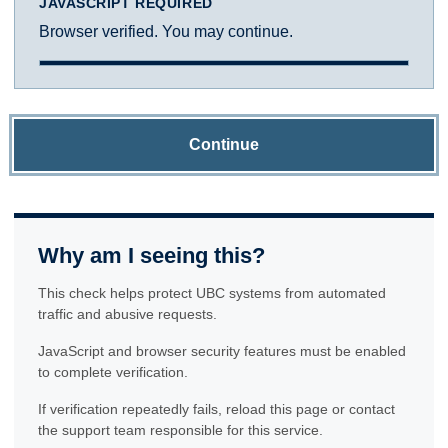
JAVASCRIPT REQUIRED
Browser verified. You may continue.
Continue
Why am I seeing this?
This check helps protect UBC systems from automated
traffic and abusive requests.
JavaScript and browser security features must be enabled
to complete verification.
If verification repeatedly fails, reload this page or contact
the support team responsible for this service.