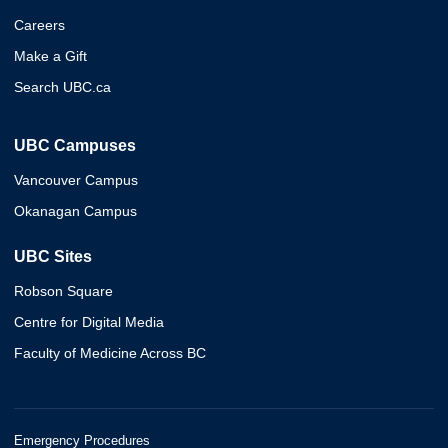
Careers
Make a Gift
Search UBC.ca
UBC Campuses
Vancouver Campus
Okanagan Campus
UBC Sites
Robson Square
Centre for Digital Media
Faculty of Medicine Across BC
Emergency Procedures