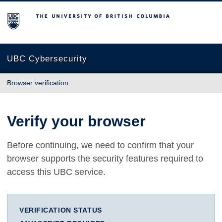
The University of British Columbia
UBC Cybersecurity
Browser verification
Verify your browser
Before continuing, we need to confirm that your
browser supports the security features required to
access this UBC service.
VERIFICATION STATUS