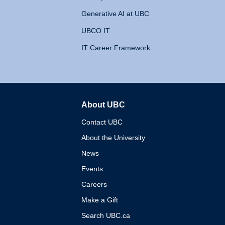
Generative AI at UBC
UBCO IT
IT Career Framework
About UBC
The University of British 
Contact UBC
About the University
News
Events
Careers
Make a Gift
Search UBC.ca