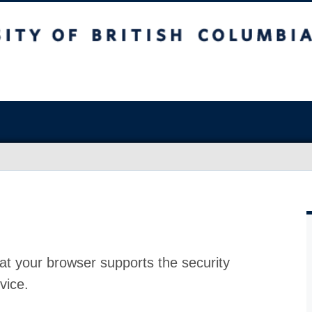
at your browser supports the security
vice.