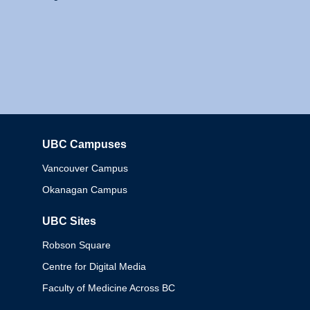
UBC Campuses
Columbia
Vancouver Campus
Okanagan Campus
UBC Sites
Robson Square
Centre for Digital Media
Faculty of Medicine Across BC