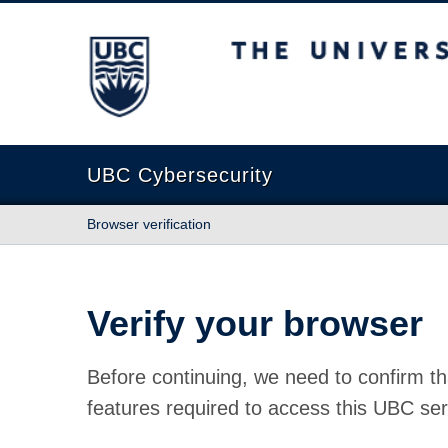
The University of British Columbia
UBC Cybersecurity
Browser verification
Verify your browser
Before continuing, we need to confirm th
features required to access this UBC ser