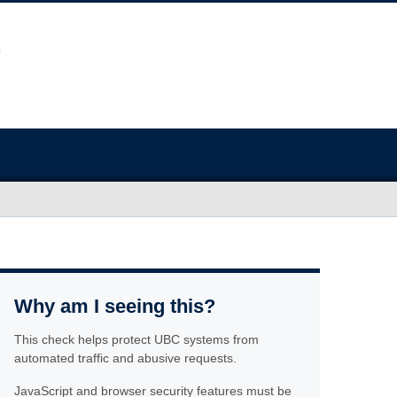
Why am I seeing this?
This check helps protect UBC systems from
automated traffic and abusive requests.
JavaScript and browser security features must be