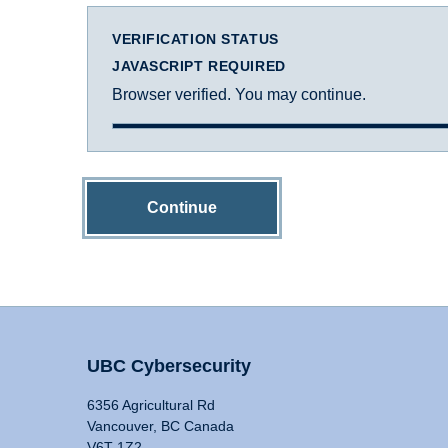
VERIFICATION STATUS
JAVASCRIPT REQUIRED
Browser verified. You may continue.
Continue
UBC Cybersecurity
6356 Agricultural Rd
Vancouver, BC Canada
V6T 1Z2