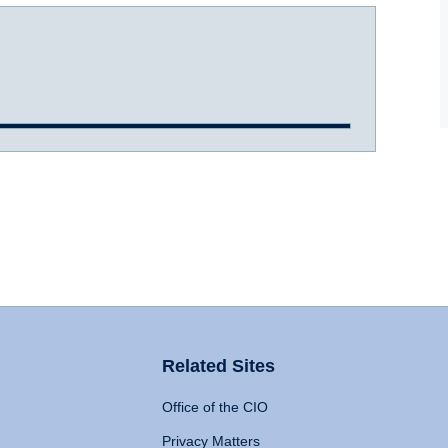
Related Sites
Office of the CIO
Privacy Matters