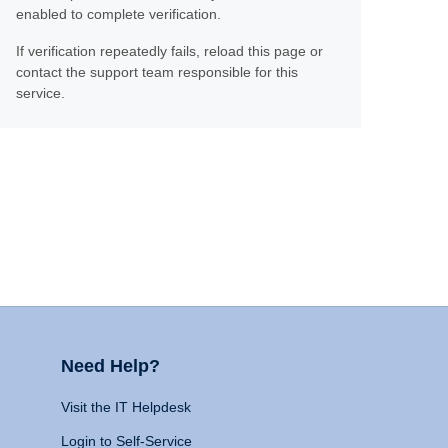
enabled to complete verification.
If verification repeatedly fails, reload this page or
contact the support team responsible for this
service.
Need Help?
Visit the IT Helpdesk
Login to Self-Service