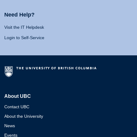
Need Help?
Visit the IT Helpdesk
Login to Self-Service
About UBC
Contact UBC
About the University
News
Events