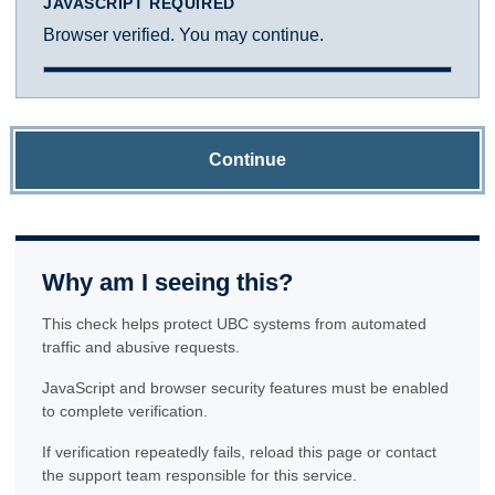
JAVASCRIPT REQUIRED
Browser verified. You may continue.
Continue
Why am I seeing this?
This check helps protect UBC systems from automated
traffic and abusive requests.
JavaScript and browser security features must be enabled
to complete verification.
If verification repeatedly fails, reload this page or contact
the support team responsible for this service.