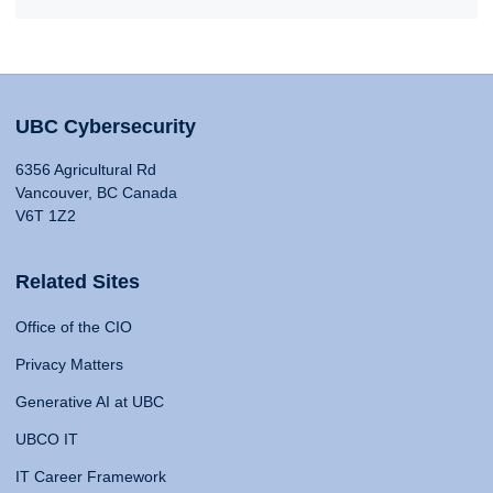
UBC Cybersecurity
6356 Agricultural Rd
Vancouver, BC Canada
V6T 1Z2
Related Sites
Office of the CIO
Privacy Matters
Generative AI at UBC
UBCO IT
IT Career Framework