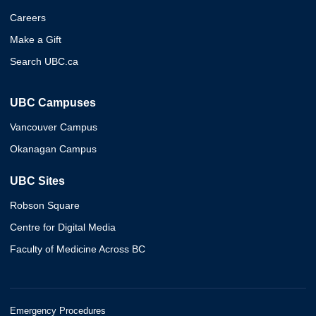
Careers
Make a Gift
Search UBC.ca
UBC Campuses
Vancouver Campus
Okanagan Campus
UBC Sites
Robson Square
Centre for Digital Media
Faculty of Medicine Across BC
Emergency Procedures