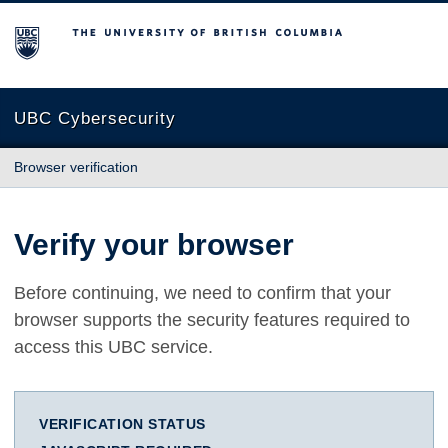
The University of British Columbia
UBC Cybersecurity
Browser verification
Verify your browser
Before continuing, we need to confirm that your
browser supports the security features required to
access this UBC service.
VERIFICATION STATUS