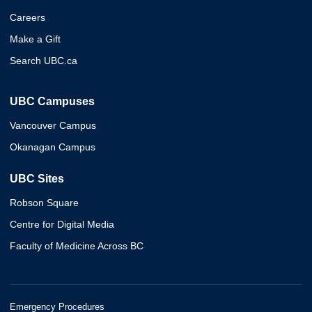
Careers
Make a Gift
Search UBC.ca
UBC Campuses
Vancouver Campus
Okanagan Campus
UBC Sites
Robson Square
Centre for Digital Media
Faculty of Medicine Across BC
Emergency Procedures