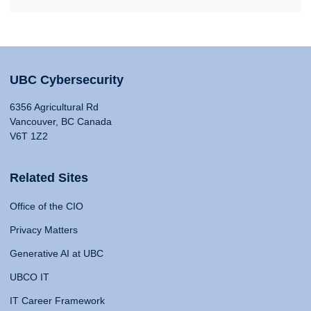
UBC Cybersecurity
6356 Agricultural Rd
Vancouver, BC Canada
V6T 1Z2
Related Sites
Office of the CIO
Privacy Matters
Generative AI at UBC
UBCO IT
IT Career Framework