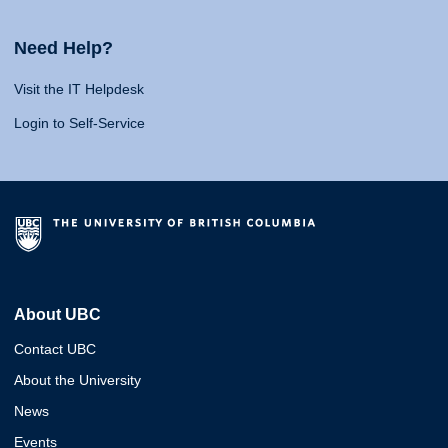
Need Help?
Visit the IT Helpdesk
Login to Self-Service
About UBC
Contact UBC
About the University
News
Events