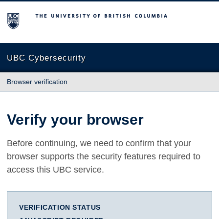
The University of British Columbia
UBC Cybersecurity
Browser verification
Verify your browser
Before continuing, we need to confirm that your
browser supports the security features required to
access this UBC service.
VERIFICATION STATUS