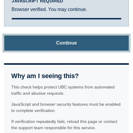
JAVASCRIPT REQUIRED
Browser verified. You may continue.
Continue
Why am I seeing this?
This check helps protect UBC systems from automated
traffic and abusive requests.
JavaScript and browser security features must be enabled
to complete verification.
If verification repeatedly fails, reload this page or contact
the support team responsible for this service.