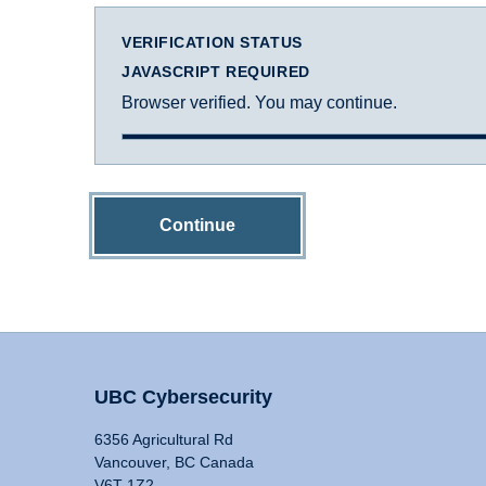
VERIFICATION STATUS
JAVASCRIPT REQUIRED
Browser verified. You may continue.
Continue
UBC Cybersecurity
6356 Agricultural Rd
Vancouver, BC Canada
V6T 1Z2