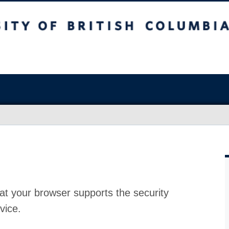
at your browser supports the security
vice.