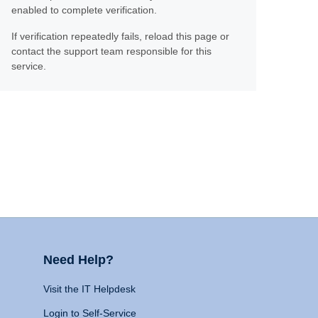
enabled to complete verification.
If verification repeatedly fails, reload this page or
contact the support team responsible for this
service.
Need Help?
Visit the IT Helpdesk
Login to Self-Service