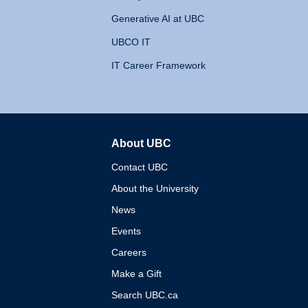
Generative AI at UBC
UBCO IT
IT Career Framework
About UBC
The University of British 
Contact UBC
About the University
News
Events
Careers
Make a Gift
Search UBC.ca