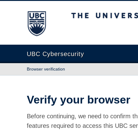
The University of British Columbia
UBC Cybersecurity
Browser verification
Verify your browser
Before continuing, we need to confirm th
features required to access this UBC ser