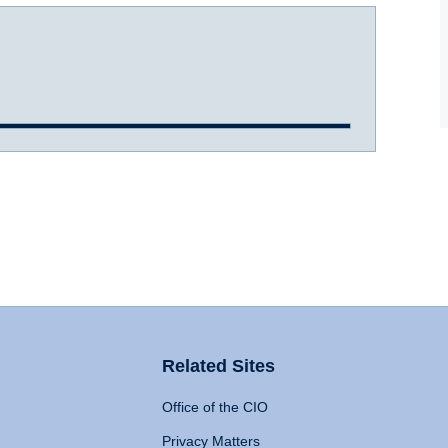
Related Sites
Office of the CIO
Privacy Matters