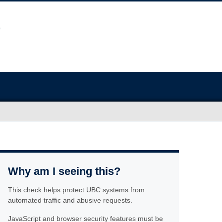
Why am I seeing this?
This check helps protect UBC systems from
automated traffic and abusive requests.
JavaScript and browser security features must be