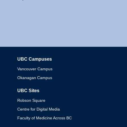
UBC Campuses
Columbia
Vancouver Campus
Okanagan Campus
UBC Sites
Robson Square
Centre for Digital Media
Faculty of Medicine Across BC