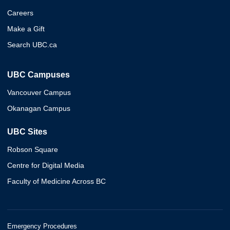
Careers
Make a Gift
Search UBC.ca
UBC Campuses
Vancouver Campus
Okanagan Campus
UBC Sites
Robson Square
Centre for Digital Media
Faculty of Medicine Across BC
Emergency Procedures