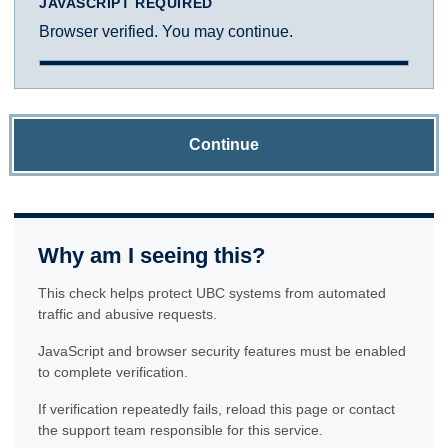
JAVASCRIPT REQUIRED
Browser verified. You may continue.
Continue
Why am I seeing this?
This check helps protect UBC systems from automated
traffic and abusive requests.
JavaScript and browser security features must be enabled
to complete verification.
If verification repeatedly fails, reload this page or contact
the support team responsible for this service.