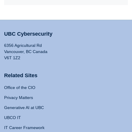
UBC Cybersecurity
6356 Agricultural Rd
Vancouver, BC Canada
V6T 1Z2
Related Sites
Office of the CIO
Privacy Matters
Generative AI at UBC
UBCO IT
IT Career Framework