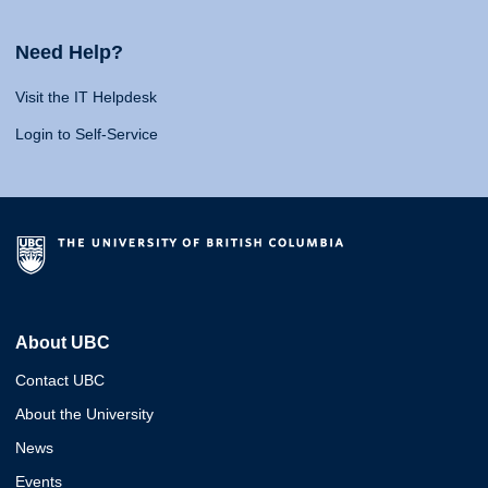
Need Help?
Visit the IT Helpdesk
Login to Self-Service
About UBC
Contact UBC
About the University
News
Events