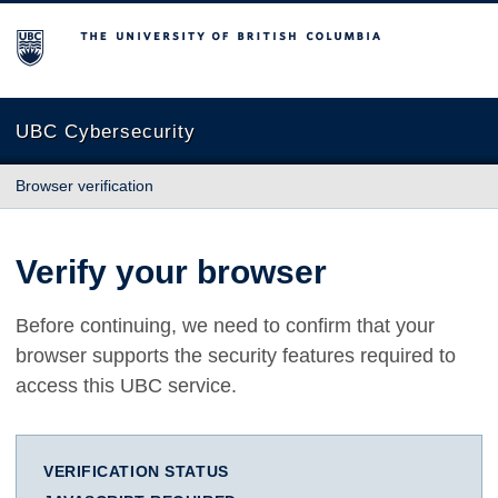
The University of British Columbia
UBC Cybersecurity
Browser verification
Verify your browser
Before continuing, we need to confirm that your
browser supports the security features required to
access this UBC service.
VERIFICATION STATUS