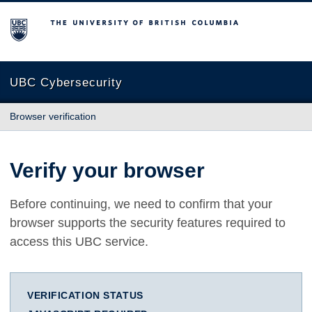
The University of British Columbia
UBC Cybersecurity
Browser verification
Verify your browser
Before continuing, we need to confirm that your
browser supports the security features required to
access this UBC service.
VERIFICATION STATUS