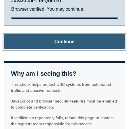
JAVASCRIPT REQUIRED
Browser verified. You may continue.
Continue
Why am I seeing this?
This check helps protect UBC systems from automated
traffic and abusive requests.
JavaScript and browser security features must be enabled
to complete verification.
If verification repeatedly fails, reload this page or contact
the support team responsible for this service.