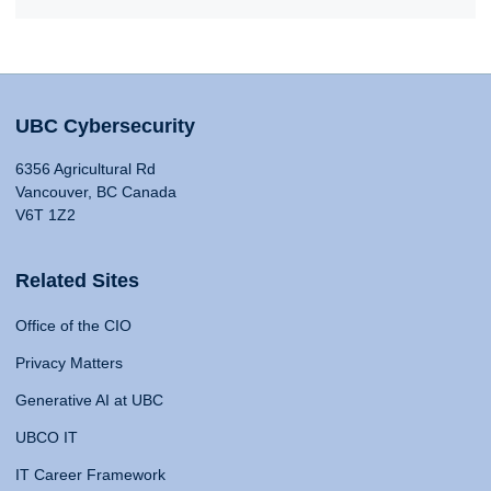
UBC Cybersecurity
6356 Agricultural Rd
Vancouver, BC Canada
V6T 1Z2
Related Sites
Office of the CIO
Privacy Matters
Generative AI at UBC
UBCO IT
IT Career Framework