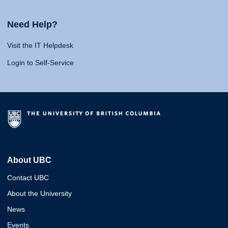
Need Help?
Visit the IT Helpdesk
Login to Self-Service
About UBC
Contact UBC
About the University
News
Events