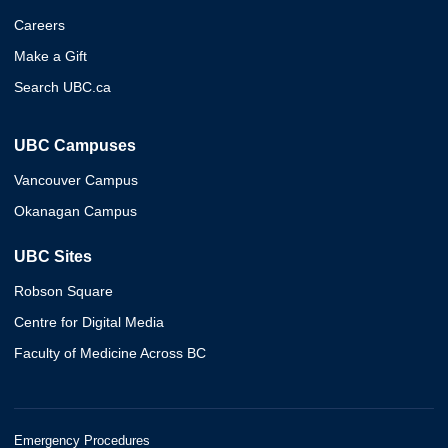
Careers
Make a Gift
Search UBC.ca
UBC Campuses
Vancouver Campus
Okanagan Campus
UBC Sites
Robson Square
Centre for Digital Media
Faculty of Medicine Across BC
Emergency Procedures