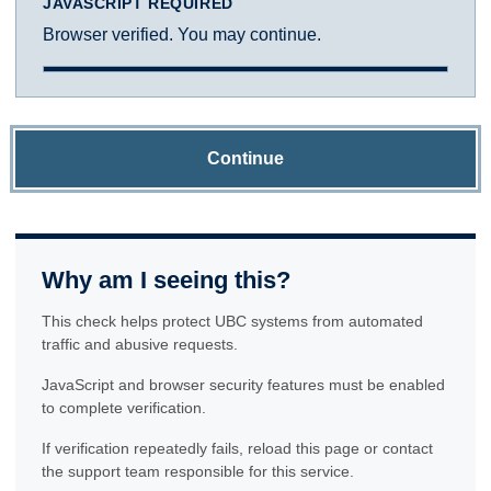
JAVASCRIPT REQUIRED
Browser verified. You may continue.
Continue
Why am I seeing this?
This check helps protect UBC systems from automated
traffic and abusive requests.
JavaScript and browser security features must be enabled
to complete verification.
If verification repeatedly fails, reload this page or contact
the support team responsible for this service.