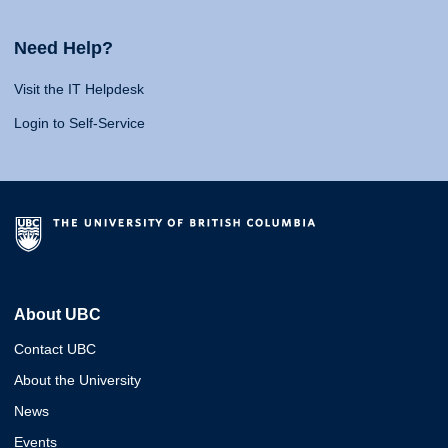
Need Help?
Visit the IT Helpdesk
Login to Self-Service
About UBC
Contact UBC
About the University
News
Events