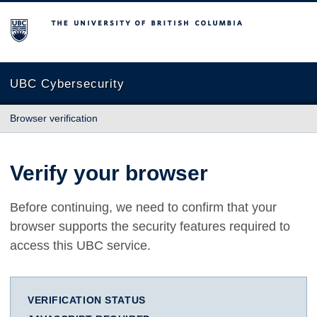
The University of British Columbia
UBC Cybersecurity
Browser verification
Verify your browser
Before continuing, we need to confirm that your
browser supports the security features required to
access this UBC service.
VERIFICATION STATUS