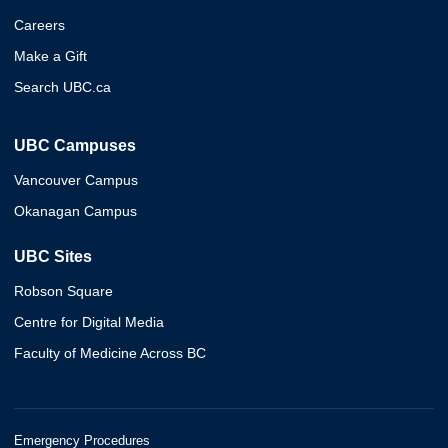
Careers
Make a Gift
Search UBC.ca
UBC Campuses
Vancouver Campus
Okanagan Campus
UBC Sites
Robson Square
Centre for Digital Media
Faculty of Medicine Across BC
Emergency Procedures