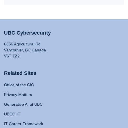
UBC Cybersecurity
6356 Agricultural Rd
Vancouver, BC Canada
V6T 1Z2
Related Sites
Office of the CIO
Privacy Matters
Generative AI at UBC
UBCO IT
IT Career Framework