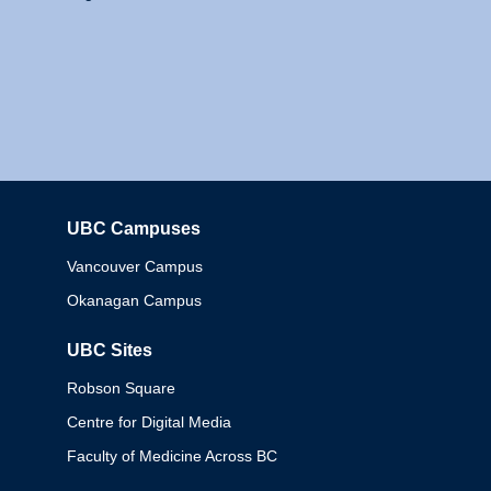
UBC Campuses
Columbia
Vancouver Campus
Okanagan Campus
UBC Sites
Robson Square
Centre for Digital Media
Faculty of Medicine Across BC