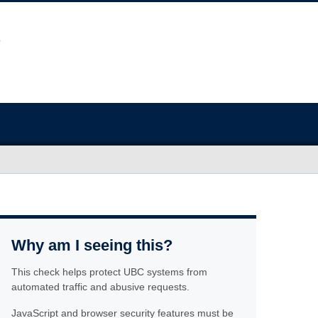
Why am I seeing this?
This check helps protect UBC systems from
automated traffic and abusive requests.
JavaScript and browser security features must be