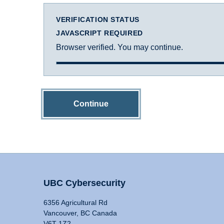
VERIFICATION STATUS
JAVASCRIPT REQUIRED
Browser verified. You may continue.
Continue
UBC Cybersecurity
6356 Agricultural Rd
Vancouver, BC Canada
V6T 1Z2