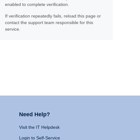
enabled to complete verification.
If verification repeatedly fails, reload this page or
contact the support team responsible for this
service.
Need Help?
Visit the IT Helpdesk
Login to Self-Service