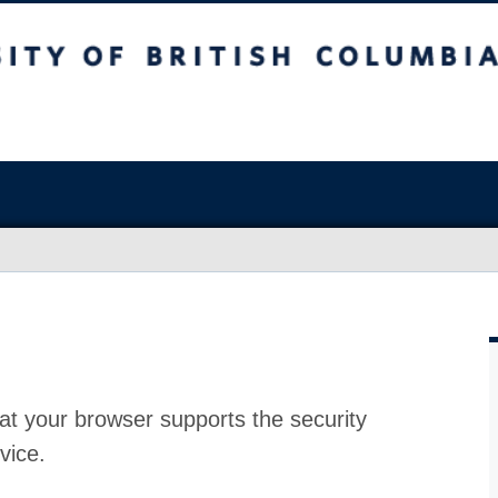
at your browser supports the security
vice.