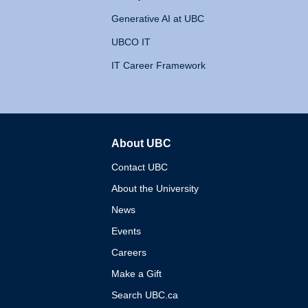
Generative AI at UBC
UBCO IT
IT Career Framework
About UBC
The University of British 
Contact UBC
About the University
News
Events
Careers
Make a Gift
Search UBC.ca