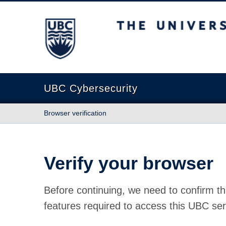
The University of British Columbia
UBC Cybersecurity
Browser verification
Verify your browser
Before continuing, we need to confirm th
features required to access this UBC ser