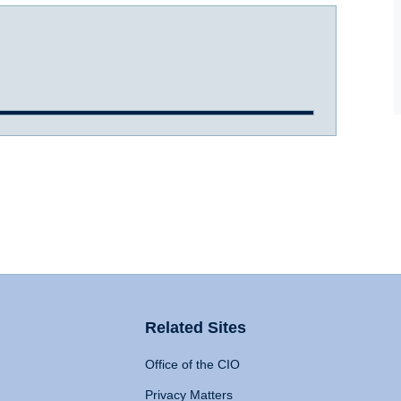
Related Sites
Office of the CIO
Privacy Matters