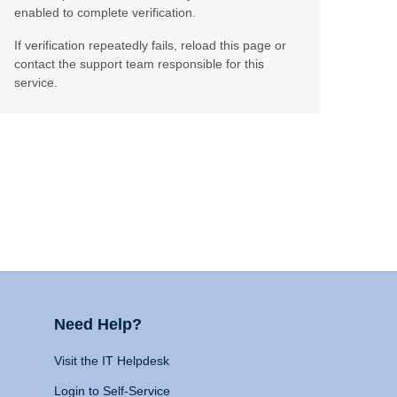
enabled to complete verification.
If verification repeatedly fails, reload this page or
contact the support team responsible for this
service.
Need Help?
Visit the IT Helpdesk
Login to Self-Service