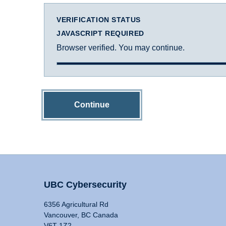
VERIFICATION STATUS
JAVASCRIPT REQUIRED
Browser verified. You may continue.
Continue
UBC Cybersecurity
6356 Agricultural Rd
Vancouver, BC Canada
V6T 1Z2