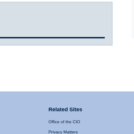
Related Sites
Office of the CIO
Privacy Matters