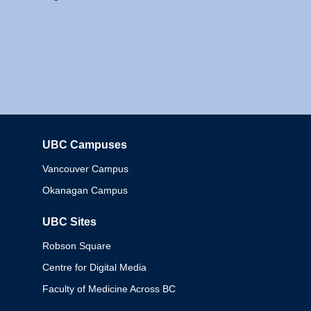
UBC Campuses
Columbia
Vancouver Campus
Okanagan Campus
UBC Sites
Robson Square
Centre for Digital Media
Faculty of Medicine Across BC