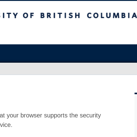
at your browser supports the security
vice.