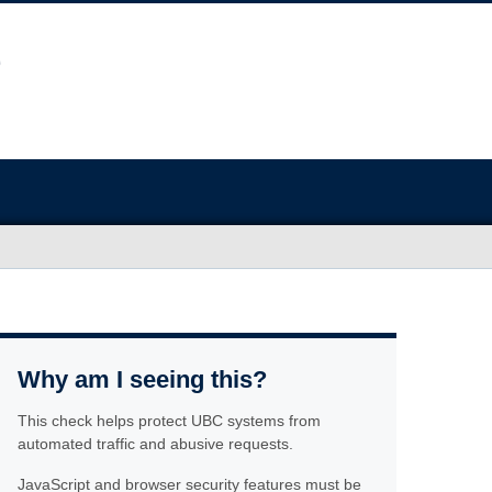
Why am I seeing this?
This check helps protect UBC systems from
automated traffic and abusive requests.
JavaScript and browser security features must be