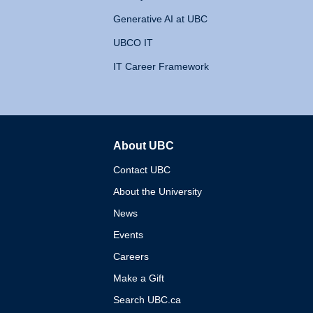
Generative AI at UBC
UBCO IT
IT Career Framework
About UBC
The University of British 
Contact UBC
About the University
News
Events
Careers
Make a Gift
Search UBC.ca