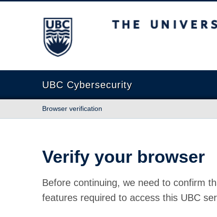
The University of British Columbia
UBC Cybersecurity
Browser verification
Verify your browser
Before continuing, we need to confirm th
features required to access this UBC ser