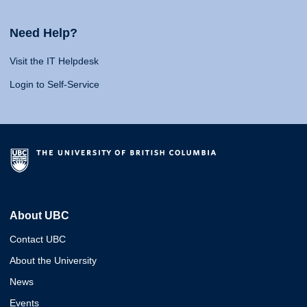
Need Help?
Visit the IT Helpdesk
Login to Self-Service
About UBC
Contact UBC
About the University
News
Events