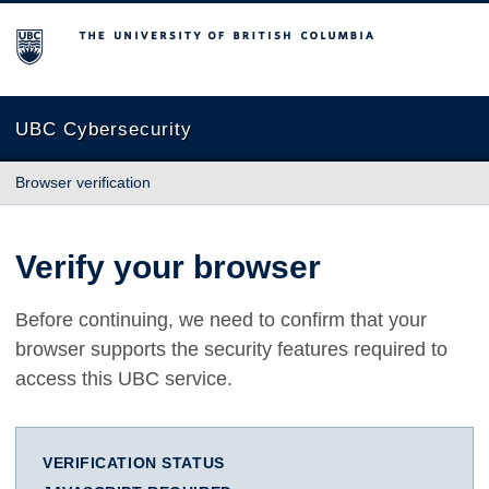
The University of British Columbia
UBC Cybersecurity
Browser verification
Verify your browser
Before continuing, we need to confirm that your
browser supports the security features required to
access this UBC service.
VERIFICATION STATUS