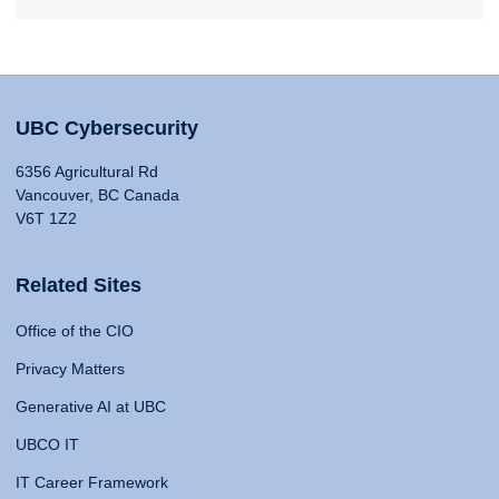
UBC Cybersecurity
6356 Agricultural Rd
Vancouver, BC Canada
V6T 1Z2
Related Sites
Office of the CIO
Privacy Matters
Generative AI at UBC
UBCO IT
IT Career Framework