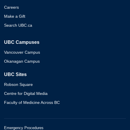
Careers
Make a Gift
Search UBC.ca
UBC Campuses
Vancouver Campus
Okanagan Campus
UBC Sites
Robson Square
Centre for Digital Media
Faculty of Medicine Across BC
Emergency Procedures