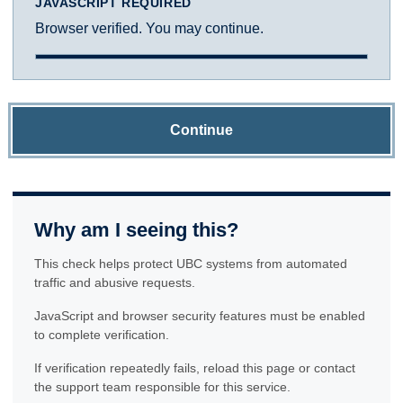
JAVASCRIPT REQUIRED
Browser verified. You may continue.
Continue
Why am I seeing this?
This check helps protect UBC systems from automated
traffic and abusive requests.
JavaScript and browser security features must be enabled
to complete verification.
If verification repeatedly fails, reload this page or contact
the support team responsible for this service.