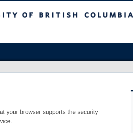
at your browser supports the security
vice.