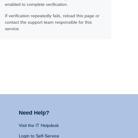
enabled to complete verification.
If verification repeatedly fails, reload this page or
contact the support team responsible for this
service.
Need Help?
Visit the IT Helpdesk
Login to Self-Service