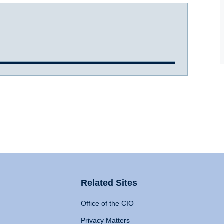
Related Sites
Office of the CIO
Privacy Matters