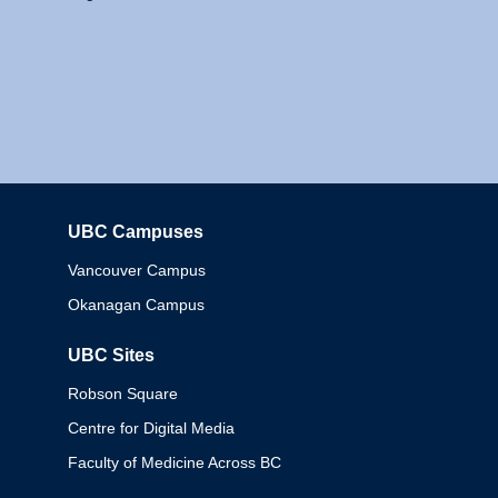
UBC Campuses
Columbia
Vancouver Campus
Okanagan Campus
UBC Sites
Robson Square
Centre for Digital Media
Faculty of Medicine Across BC