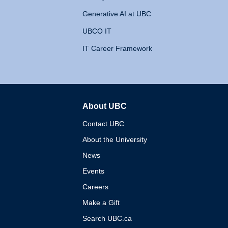
Generative AI at UBC
UBCO IT
IT Career Framework
About UBC
The University of British 
Contact UBC
About the University
News
Events
Careers
Make a Gift
Search UBC.ca