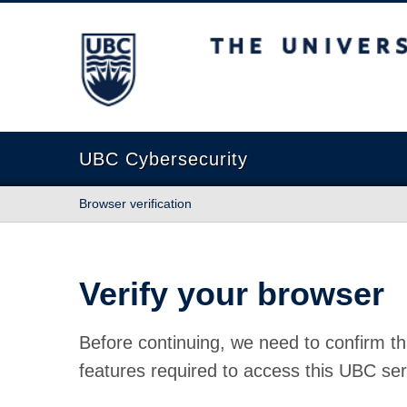
The University of British Columbia
UBC Cybersecurity
Browser verification
Verify your browser
Before continuing, we need to confirm th
features required to access this UBC ser