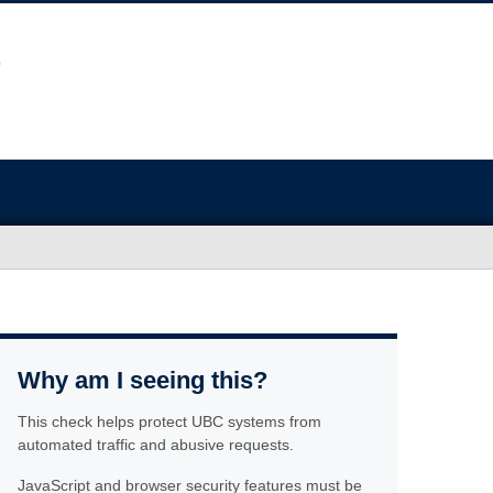
Why am I seeing this?
This check helps protect UBC systems from
automated traffic and abusive requests.
JavaScript and browser security features must be