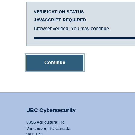
VERIFICATION STATUS
JAVASCRIPT REQUIRED
Browser verified. You may continue.
Continue
UBC Cybersecurity
6356 Agricultural Rd
Vancouver, BC Canada
V6T 1Z2