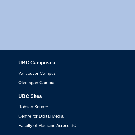
UBC Campuses
Columbia
Vancouver Campus
Okanagan Campus
UBC Sites
Robson Square
Centre for Digital Media
Faculty of Medicine Across BC