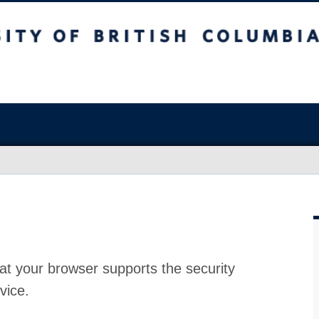
at your browser supports the security
vice.