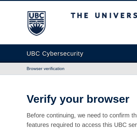
The University of British Columbia
UBC Cybersecurity
Browser verification
Verify your browser
Before continuing, we need to confirm th
features required to access this UBC ser