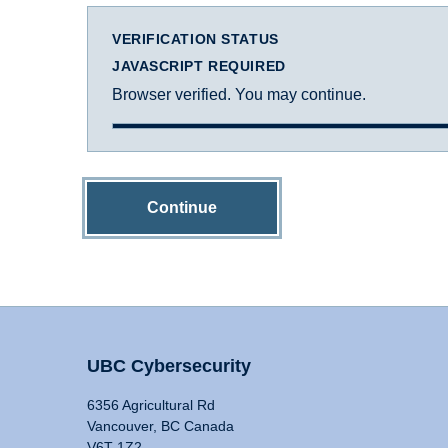
VERIFICATION STATUS
JAVASCRIPT REQUIRED
Browser verified. You may continue.
Continue
UBC Cybersecurity
6356 Agricultural Rd
Vancouver, BC Canada
V6T 1Z2