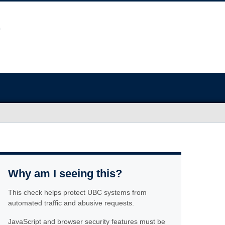
Why am I seeing this?
This check helps protect UBC systems from
automated traffic and abusive requests.
JavaScript and browser security features must be