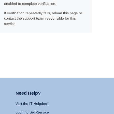
enabled to complete verification.
If verification repeatedly fails, reload this page or
contact the support team responsible for this
service.
Need Help?
Visit the IT Helpdesk
Login to Self-Service