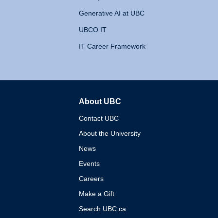
Generative AI at UBC
UBCO IT
IT Career Framework
About UBC
The University of British 
Contact UBC
About the University
News
Events
Careers
Make a Gift
Search UBC.ca