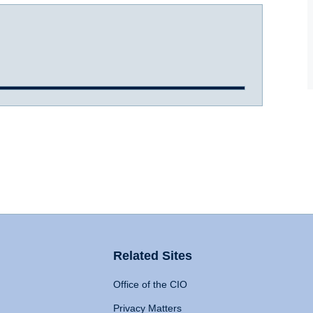
Related Sites
Office of the CIO
Privacy Matters