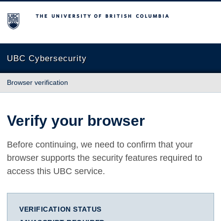
The University of British Columbia
UBC Cybersecurity
Browser verification
Verify your browser
Before continuing, we need to confirm that your
browser supports the security features required to
access this UBC service.
VERIFICATION STATUS