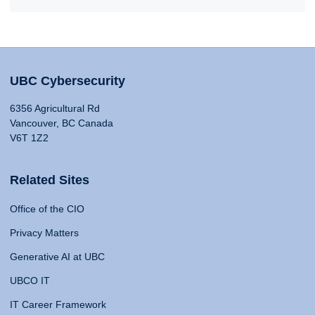
UBC Cybersecurity
6356 Agricultural Rd
Vancouver, BC Canada
V6T 1Z2
Related Sites
Office of the CIO
Privacy Matters
Generative AI at UBC
UBCO IT
IT Career Framework