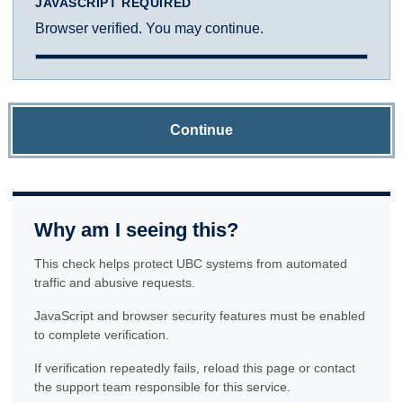
JAVASCRIPT REQUIRED
Browser verified. You may continue.
Continue
Why am I seeing this?
This check helps protect UBC systems from automated
traffic and abusive requests.
JavaScript and browser security features must be enabled
to complete verification.
If verification repeatedly fails, reload this page or contact
the support team responsible for this service.