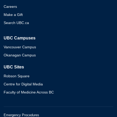
Careers
Make a Gift
Search UBC.ca
UBC Campuses
Vancouver Campus
Okanagan Campus
UBC Sites
Robson Square
Centre for Digital Media
Faculty of Medicine Across BC
Emergency Procedures