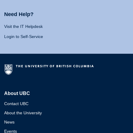
Need Help?
Visit the IT Helpdesk
Login to Self-Service
About UBC
Contact UBC
About the University
News
Events