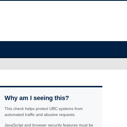
Why am I seeing this?
This check helps protect UBC systems from
automated traffic and abusive requests.
JavaScript and browser security features must be