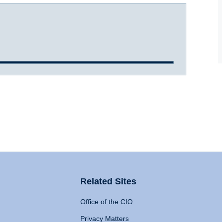
Related Sites
Office of the CIO
Privacy Matters