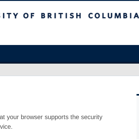
at your browser supports the security
vice.