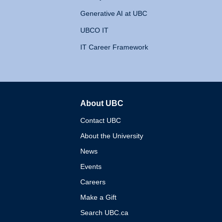
Generative AI at UBC
UBCO IT
IT Career Framework
About UBC
The University of British 
Contact UBC
About the University
News
Events
Careers
Make a Gift
Search UBC.ca