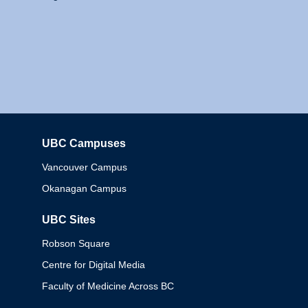
UBC Campuses
Columbia
Vancouver Campus
Okanagan Campus
UBC Sites
Robson Square
Centre for Digital Media
Faculty of Medicine Across BC