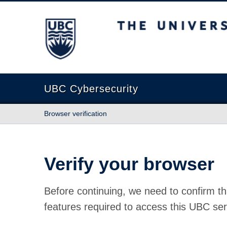
The University of British Columbia
UBC Cybersecurity
Browser verification
Verify your browser
Before continuing, we need to confirm th
features required to access this UBC ser