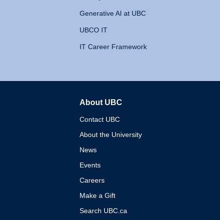
Generative AI at UBC
UBCO IT
IT Career Framework
About UBC
The University of British 
Contact UBC
About the University
News
Events
Careers
Make a Gift
Search UBC.ca