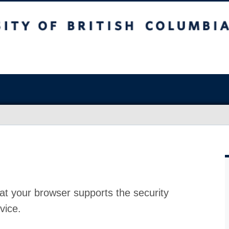
at your browser supports the security
vice.