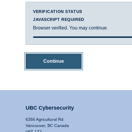
VERIFICATION STATUS
JAVASCRIPT REQUIRED
Browser verified. You may continue.
Continue
UBC Cybersecurity
6356 Agricultural Rd
Vancouver, BC Canada
V6T 1Z2