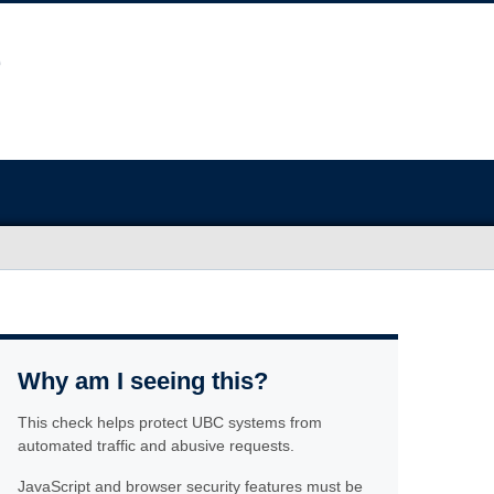
Why am I seeing this?
This check helps protect UBC systems from
automated traffic and abusive requests.
JavaScript and browser security features must be