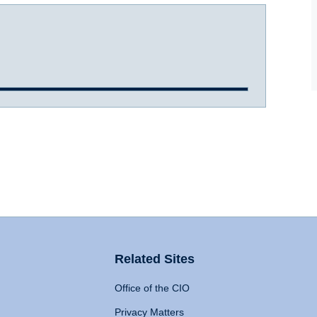
Related Sites
Office of the CIO
Privacy Matters