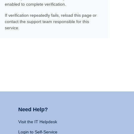
enabled to complete verification.
If verification repeatedly fails, reload this page or
contact the support team responsible for this
service.
Need Help?
Visit the IT Helpdesk
Login to Self-Service