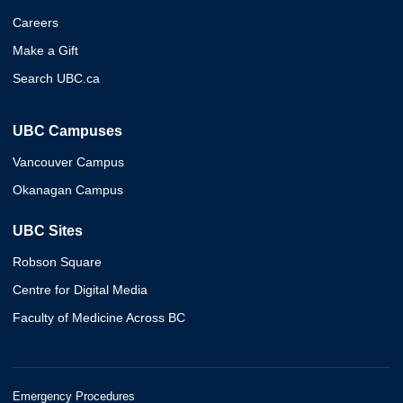
Careers
Make a Gift
Search UBC.ca
UBC Campuses
Vancouver Campus
Okanagan Campus
UBC Sites
Robson Square
Centre for Digital Media
Faculty of Medicine Across BC
Emergency Procedures