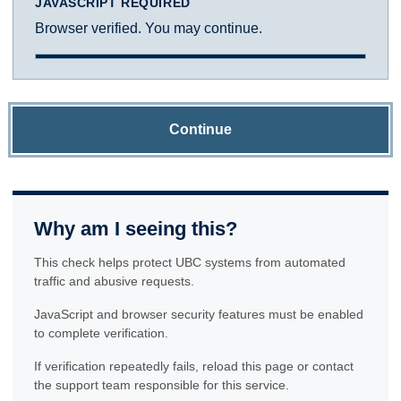
JAVASCRIPT REQUIRED
Browser verified. You may continue.
Continue
Why am I seeing this?
This check helps protect UBC systems from automated
traffic and abusive requests.
JavaScript and browser security features must be enabled
to complete verification.
If verification repeatedly fails, reload this page or contact
the support team responsible for this service.