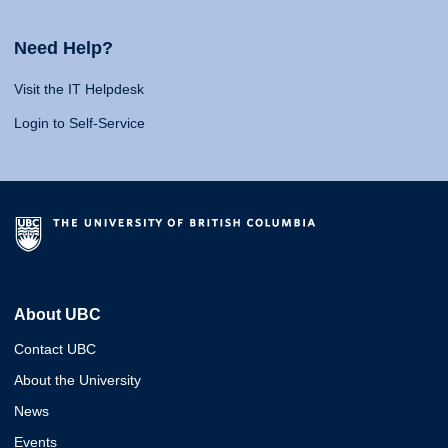
Need Help?
Visit the IT Helpdesk
Login to Self-Service
About UBC
Contact UBC
About the University
News
Events