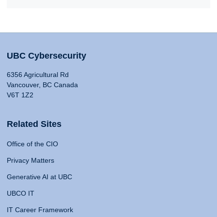
UBC Cybersecurity
6356 Agricultural Rd
Vancouver, BC Canada
V6T 1Z2
Related Sites
Office of the CIO
Privacy Matters
Generative AI at UBC
UBCO IT
IT Career Framework