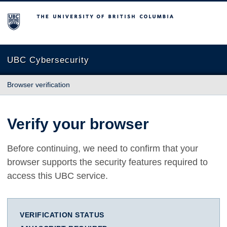
The University of British Columbia
UBC Cybersecurity
Browser verification
Verify your browser
Before continuing, we need to confirm that your
browser supports the security features required to
access this UBC service.
VERIFICATION STATUS