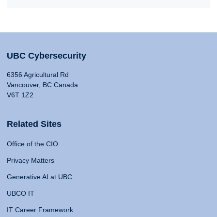
UBC Cybersecurity
6356 Agricultural Rd
Vancouver, BC Canada
V6T 1Z2
Related Sites
Office of the CIO
Privacy Matters
Generative AI at UBC
UBCO IT
IT Career Framework