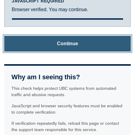
JAVASCRIPT REQUIRED
Browser verified. You may continue.
Continue
Why am I seeing this?
This check helps protect UBC systems from automated
traffic and abusive requests.
JavaScript and browser security features must be enabled
to complete verification.
If verification repeatedly fails, reload this page or contact
the support team responsible for this service.