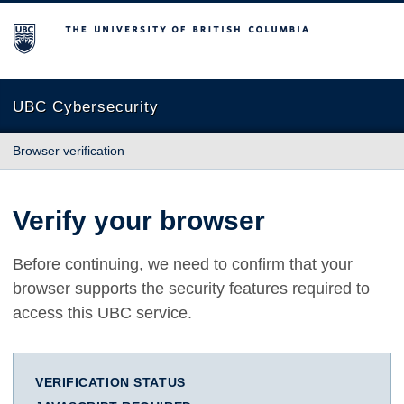
The University of British Columbia
UBC Cybersecurity
Browser verification
Verify your browser
Before continuing, we need to confirm that your
browser supports the security features required to
access this UBC service.
VERIFICATION STATUS