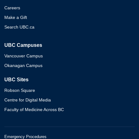
Careers
Make a Gift
Search UBC.ca
UBC Campuses
Vancouver Campus
Okanagan Campus
UBC Sites
Robson Square
Centre for Digital Media
Faculty of Medicine Across BC
Emergency Procedures