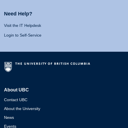
Need Help?
Visit the IT Helpdesk
Login to Self-Service
About UBC
Contact UBC
About the University
News
Events