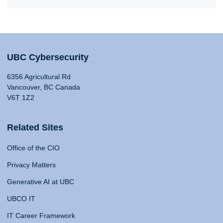
UBC Cybersecurity
6356 Agricultural Rd
Vancouver, BC Canada
V6T 1Z2
Related Sites
Office of the CIO
Privacy Matters
Generative AI at UBC
UBCO IT
IT Career Framework