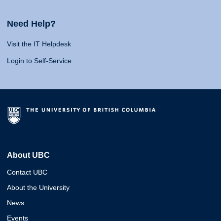
Need Help?
Visit the IT Helpdesk
Login to Self-Service
About UBC
Contact UBC
About the University
News
Events