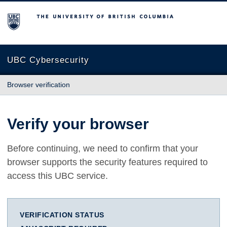
The University of British Columbia
UBC Cybersecurity
Browser verification
Verify your browser
Before continuing, we need to confirm that your
browser supports the security features required to
access this UBC service.
VERIFICATION STATUS