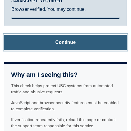
JAVASCRIPT REQUIRED
Browser verified. You may continue.
Continue
Why am I seeing this?
This check helps protect UBC systems from automated
traffic and abusive requests.
JavaScript and browser security features must be enabled
to complete verification.
If verification repeatedly fails, reload this page or contact
the support team responsible for this service.