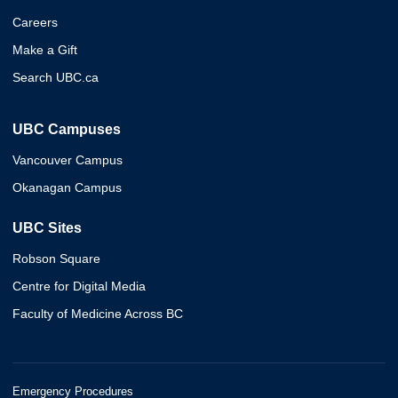
Careers
Make a Gift
Search UBC.ca
UBC Campuses
Vancouver Campus
Okanagan Campus
UBC Sites
Robson Square
Centre for Digital Media
Faculty of Medicine Across BC
Emergency Procedures