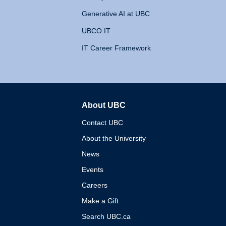
Generative AI at UBC
UBCO IT
IT Career Framework
About UBC
The University of British 
Contact UBC
About the University
News
Events
Careers
Make a Gift
Search UBC.ca