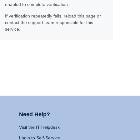
enabled to complete verification.
If verification repeatedly fails, reload this page or
contact the support team responsible for this
service.
Need Help?
Visit the IT Helpdesk
Login to Self-Service