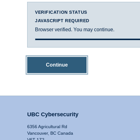
VERIFICATION STATUS
JAVASCRIPT REQUIRED
Browser verified. You may continue.
Continue
UBC Cybersecurity
6356 Agricultural Rd
Vancouver, BC Canada
V6T 1Z2