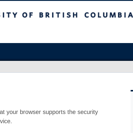
at your browser supports the security
vice.