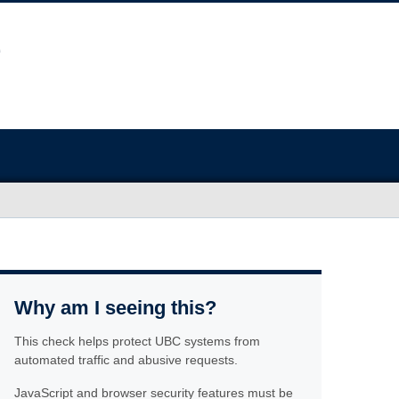
Why am I seeing this?
This check helps protect UBC systems from
automated traffic and abusive requests.
JavaScript and browser security features must be