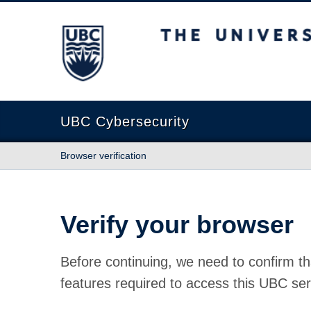
The University of British Columbia
UBC Cybersecurity
Browser verification
Verify your browser
Before continuing, we need to confirm th
features required to access this UBC ser