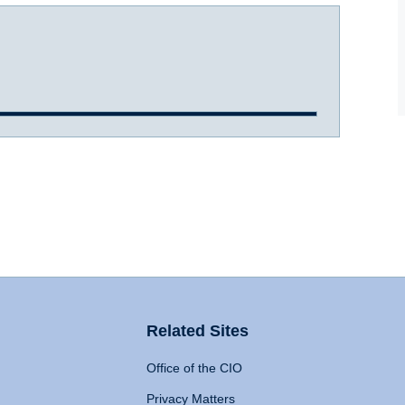
Related Sites
Office of the CIO
Privacy Matters