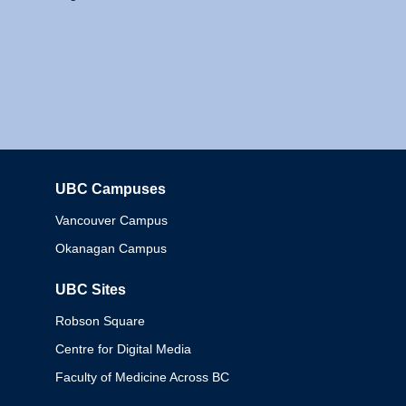
UBC Campuses
Columbia
Vancouver Campus
Okanagan Campus
UBC Sites
Robson Square
Centre for Digital Media
Faculty of Medicine Across BC