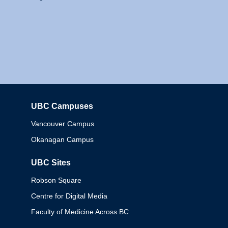
UBC Campuses
Columbia
Vancouver Campus
Okanagan Campus
UBC Sites
Robson Square
Centre for Digital Media
Faculty of Medicine Across BC