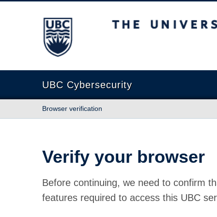
The University of British Columbia
UBC Cybersecurity
Browser verification
Verify your browser
Before continuing, we need to confirm th
features required to access this UBC ser