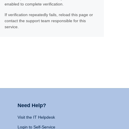
enabled to complete verification.
If verification repeatedly fails, reload this page or
contact the support team responsible for this
service.
Need Help?
Visit the IT Helpdesk
Login to Self-Service