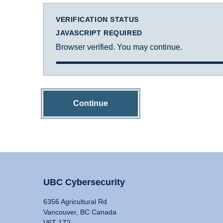
VERIFICATION STATUS
JAVASCRIPT REQUIRED
Browser verified. You may continue.
Continue
UBC Cybersecurity
6356 Agricultural Rd
Vancouver, BC Canada
V6T 1Z2