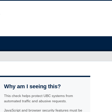
Why am I seeing this?
This check helps protect UBC systems from
automated traffic and abusive requests.
JavaScript and browser security features must be