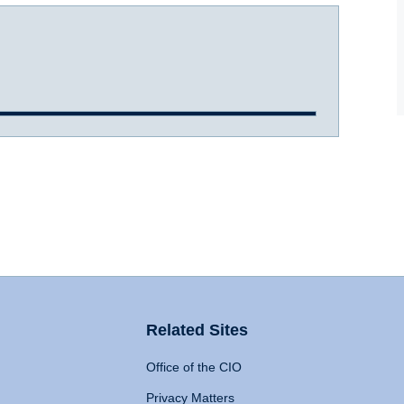
Related Sites
Office of the CIO
Privacy Matters