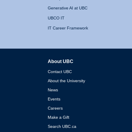
Generative AI at UBC
UBCO IT
IT Career Framework
About UBC
The University of British 
Contact UBC
About the University
News
Events
Careers
Make a Gift
Search UBC.ca