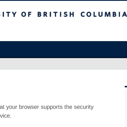
at your browser supports the security
vice.