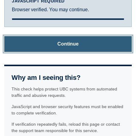
JAVASCRIPT REQUIRED
Browser verified. You may continue.
Continue
Why am I seeing this?
This check helps protect UBC systems from automated
traffic and abusive requests.
JavaScript and browser security features must be enabled
to complete verification.
If verification repeatedly fails, reload this page or contact
the support team responsible for this service.