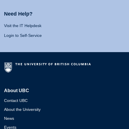
Need Help?
Visit the IT Helpdesk
Login to Self-Service
About UBC
Contact UBC
About the University
News
Events