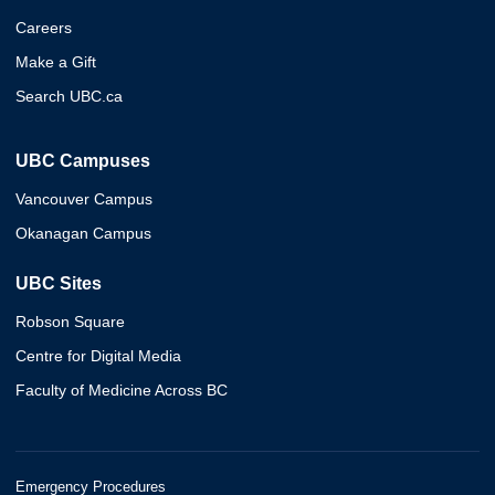
Careers
Make a Gift
Search UBC.ca
UBC Campuses
Vancouver Campus
Okanagan Campus
UBC Sites
Robson Square
Centre for Digital Media
Faculty of Medicine Across BC
Emergency Procedures