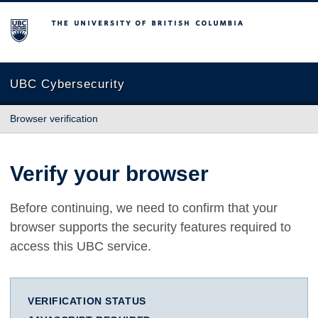
The University of British Columbia
UBC Cybersecurity
Browser verification
Verify your browser
Before continuing, we need to confirm that your
browser supports the security features required to
access this UBC service.
VERIFICATION STATUS