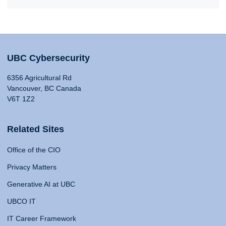
UBC Cybersecurity
6356 Agricultural Rd
Vancouver, BC Canada
V6T 1Z2
Related Sites
Office of the CIO
Privacy Matters
Generative AI at UBC
UBCO IT
IT Career Framework