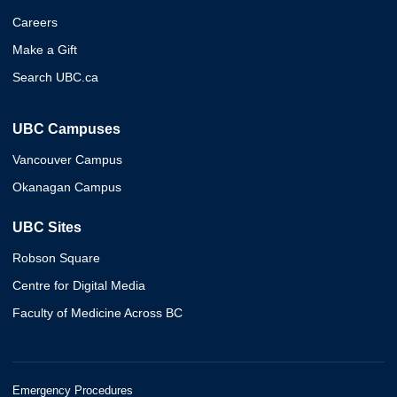
Careers
Make a Gift
Search UBC.ca
UBC Campuses
Vancouver Campus
Okanagan Campus
UBC Sites
Robson Square
Centre for Digital Media
Faculty of Medicine Across BC
Emergency Procedures