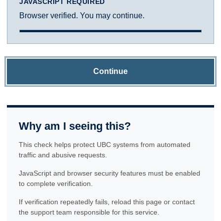
JAVASCRIPT REQUIRED
Browser verified. You may continue.
Continue
Why am I seeing this?
This check helps protect UBC systems from automated
traffic and abusive requests.
JavaScript and browser security features must be enabled
to complete verification.
If verification repeatedly fails, reload this page or contact
the support team responsible for this service.