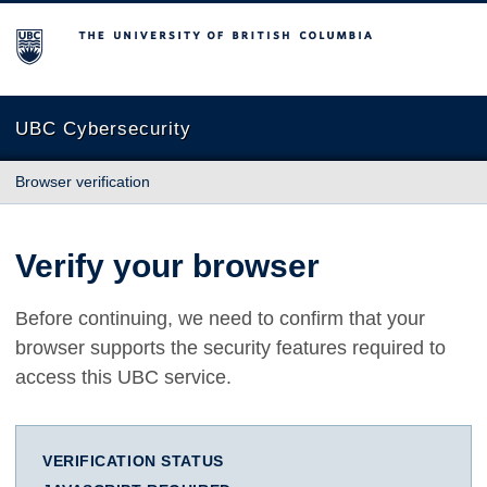
The University of British Columbia
UBC Cybersecurity
Browser verification
Verify your browser
Before continuing, we need to confirm that your
browser supports the security features required to
access this UBC service.
VERIFICATION STATUS