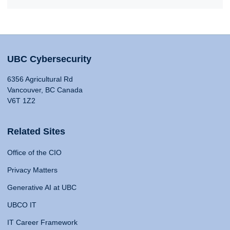
UBC Cybersecurity
6356 Agricultural Rd
Vancouver, BC Canada
V6T 1Z2
Related Sites
Office of the CIO
Privacy Matters
Generative AI at UBC
UBCO IT
IT Career Framework