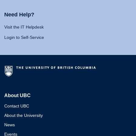
Need Help?
Visit the IT Helpdesk
Login to Self-Service
About UBC
Contact UBC
About the University
News
Events