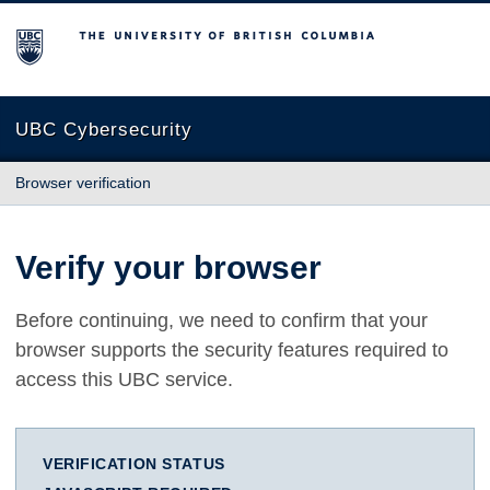
The University of British Columbia
UBC Cybersecurity
Browser verification
Verify your browser
Before continuing, we need to confirm that your
browser supports the security features required to
access this UBC service.
VERIFICATION STATUS