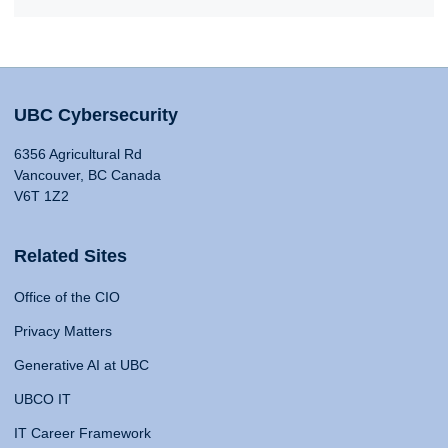
UBC Cybersecurity
6356 Agricultural Rd
Vancouver, BC Canada
V6T 1Z2
Related Sites
Office of the CIO
Privacy Matters
Generative AI at UBC
UBCO IT
IT Career Framework