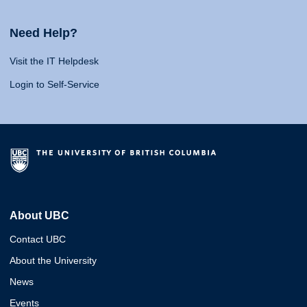
Need Help?
Visit the IT Helpdesk
Login to Self-Service
About UBC
Contact UBC
About the University
News
Events