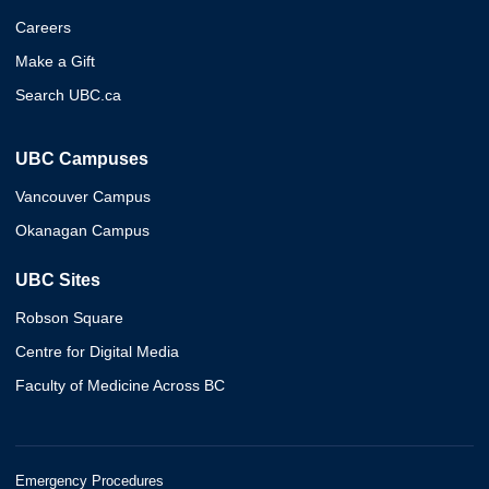
Careers
Make a Gift
Search UBC.ca
UBC Campuses
Vancouver Campus
Okanagan Campus
UBC Sites
Robson Square
Centre for Digital Media
Faculty of Medicine Across BC
Emergency Procedures