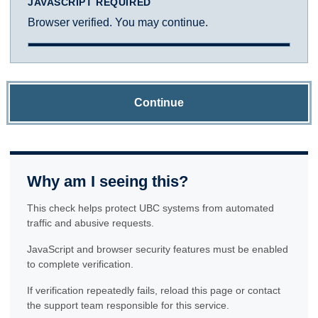
JAVASCRIPT REQUIRED
Browser verified. You may continue.
Continue
Why am I seeing this?
This check helps protect UBC systems from automated
traffic and abusive requests.
JavaScript and browser security features must be enabled
to complete verification.
If verification repeatedly fails, reload this page or contact
the support team responsible for this service.