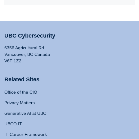
UBC Cybersecurity
6356 Agricultural Rd
Vancouver, BC Canada
V6T 1Z2
Related Sites
Office of the CIO
Privacy Matters
Generative AI at UBC
UBCO IT
IT Career Framework