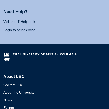
Need Help?
Visit the IT Helpdesk
Login to Self-Service
About UBC
Contact UBC
About the University
News
Events