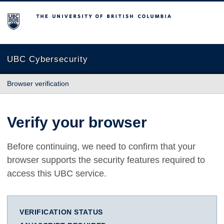
The University of British Columbia
UBC Cybersecurity
Browser verification
Verify your browser
Before continuing, we need to confirm that your
browser supports the security features required to
access this UBC service.
VERIFICATION STATUS