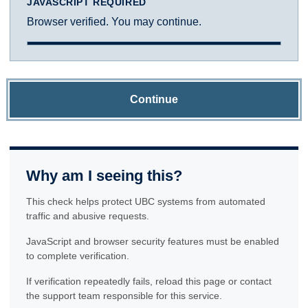
JAVASCRIPT REQUIRED
Browser verified. You may continue.
Continue
Why am I seeing this?
This check helps protect UBC systems from automated
traffic and abusive requests.
JavaScript and browser security features must be enabled
to complete verification.
If verification repeatedly fails, reload this page or contact
the support team responsible for this service.