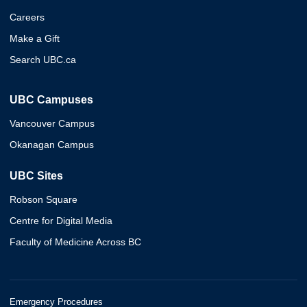
Careers
Make a Gift
Search UBC.ca
UBC Campuses
Vancouver Campus
Okanagan Campus
UBC Sites
Robson Square
Centre for Digital Media
Faculty of Medicine Across BC
Emergency Procedures