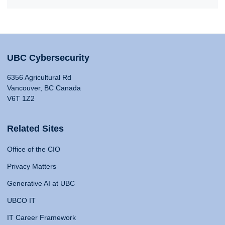
UBC Cybersecurity
6356 Agricultural Rd
Vancouver, BC Canada
V6T 1Z2
Related Sites
Office of the CIO
Privacy Matters
Generative AI at UBC
UBCO IT
IT Career Framework