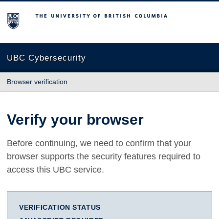
The University of British Columbia
UBC Cybersecurity
Browser verification
Verify your browser
Before continuing, we need to confirm that your
browser supports the security features required to
access this UBC service.
VERIFICATION STATUS