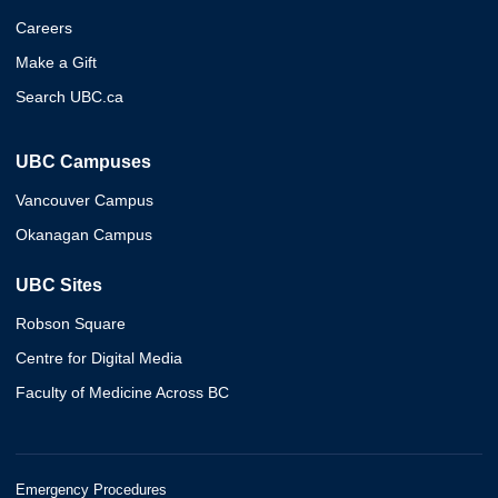
Careers
Make a Gift
Search UBC.ca
UBC Campuses
Vancouver Campus
Okanagan Campus
UBC Sites
Robson Square
Centre for Digital Media
Faculty of Medicine Across BC
Emergency Procedures