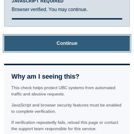
JAVASCRIPT REQUIRED
Browser verified. You may continue.
Continue
Why am I seeing this?
This check helps protect UBC systems from automated
traffic and abusive requests.
JavaScript and browser security features must be enabled
to complete verification.
If verification repeatedly fails, reload this page or contact
the support team responsible for this service.