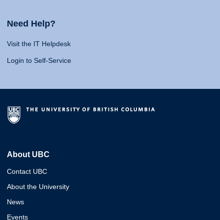
Need Help?
Visit the IT Helpdesk
Login to Self-Service
About UBC
Contact UBC
About the University
News
Events