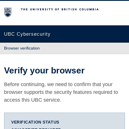
The University of British Columbia
UBC Cybersecurity
Browser verification
Verify your browser
Before continuing, we need to confirm that your
browser supports the security features required to
access this UBC service.
VERIFICATION STATUS