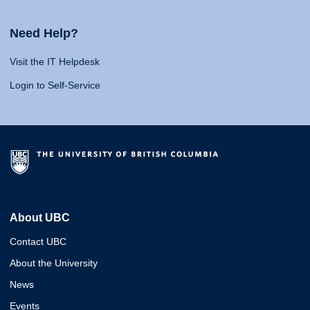
Need Help?
Visit the IT Helpdesk
Login to Self-Service
About UBC
Contact UBC
About the University
News
Events