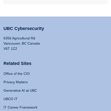
UBC Cybersecurity
6356 Agricultural Rd
Vancouver, BC Canada
V6T 1Z2
Related Sites
Office of the CIO
Privacy Matters
Generative AI at UBC
UBCO IT
IT Career Framework