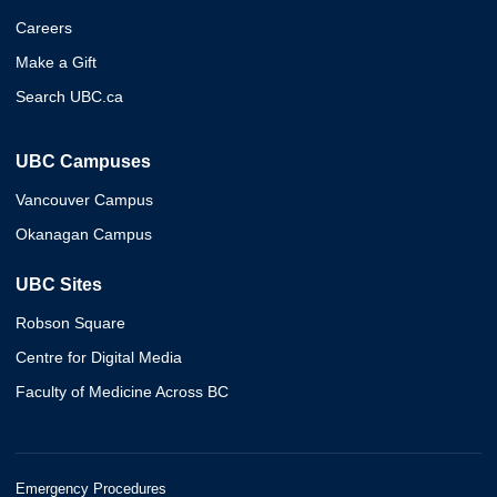
Careers
Make a Gift
Search UBC.ca
UBC Campuses
Vancouver Campus
Okanagan Campus
UBC Sites
Robson Square
Centre for Digital Media
Faculty of Medicine Across BC
Emergency Procedures