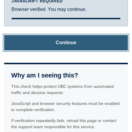
JAVASCRIPT REQUIRED
Browser verified. You may continue.
Continue
Why am I seeing this?
This check helps protect UBC systems from automated
traffic and abusive requests.
JavaScript and browser security features must be enabled
to complete verification.
If verification repeatedly fails, reload this page or contact
the support team responsible for this service.