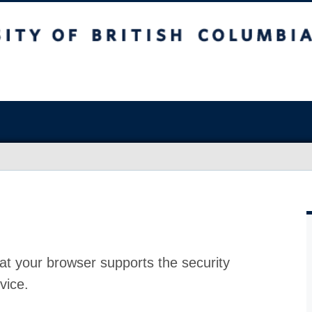
at your browser supports the security
vice.