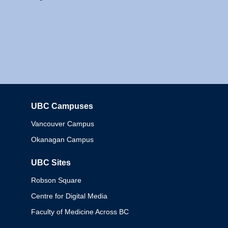
UBC Campuses
Columbia
Vancouver Campus
Okanagan Campus
UBC Sites
Robson Square
Centre for Digital Media
Faculty of Medicine Across BC