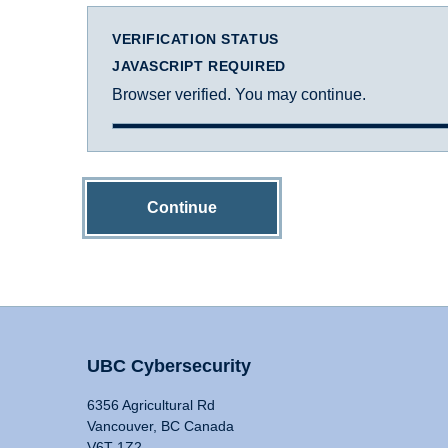
VERIFICATION STATUS
JAVASCRIPT REQUIRED
Browser verified. You may continue.
Continue
UBC Cybersecurity
6356 Agricultural Rd
Vancouver, BC Canada
V6T 1Z2