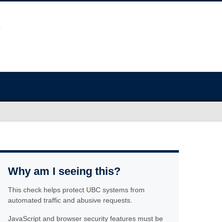
Why am I seeing this?
This check helps protect UBC systems from
automated traffic and abusive requests.
JavaScript and browser security features must be