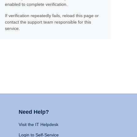
enabled to complete verification.
If verification repeatedly fails, reload this page or
contact the support team responsible for this
service.
Need Help?
Visit the IT Helpdesk
Login to Self-Service