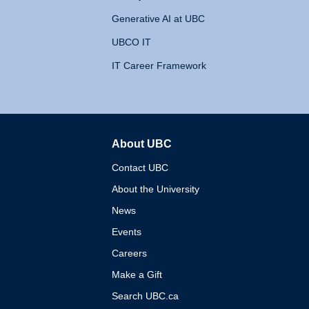
Generative AI at UBC
UBCO IT
IT Career Framework
About UBC
The University of British 
Contact UBC
About the University
News
Events
Careers
Make a Gift
Search UBC.ca