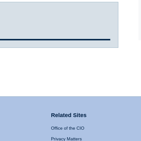
Related Sites
Office of the CIO
Privacy Matters