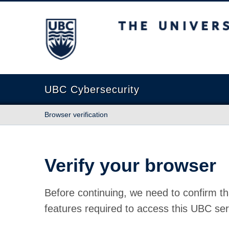
The University of British Columbia
UBC Cybersecurity
Browser verification
Verify your browser
Before continuing, we need to confirm th
features required to access this UBC ser