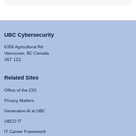
UBC Cybersecurity
6356 Agricultural Rd
Vancouver, BC Canada
V6T 1Z2
Related Sites
Office of the CIO
Privacy Matters
Generative AI at UBC
UBCO IT
IT Career Framework