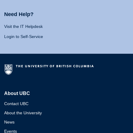
Need Help?
Visit the IT Helpdesk
Login to Self-Service
About UBC
Contact UBC
About the University
News
Events