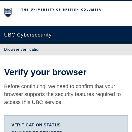
The University of British Columbia
UBC Cybersecurity
Browser verification
Verify your browser
Before continuing, we need to confirm that your
browser supports the security features required to
access this UBC service.
VERIFICATION STATUS