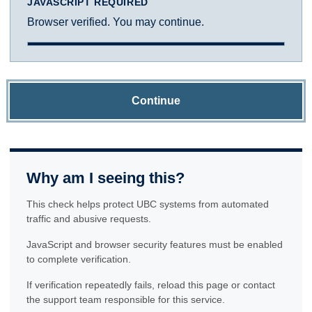
JAVASCRIPT REQUIRED
Browser verified. You may continue.
Continue
Why am I seeing this?
This check helps protect UBC systems from automated
traffic and abusive requests.
JavaScript and browser security features must be enabled
to complete verification.
If verification repeatedly fails, reload this page or contact
the support team responsible for this service.