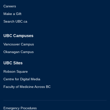
Careers
Make a Gift
Search UBC.ca
UBC Campuses
Vancouver Campus
Okanagan Campus
UBC Sites
Robson Square
Centre for Digital Media
Faculty of Medicine Across BC
Emergency Procedures