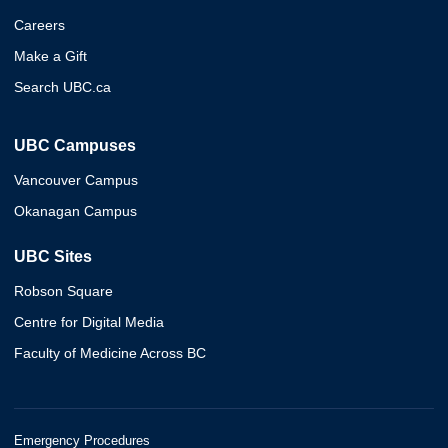
Careers
Make a Gift
Search UBC.ca
UBC Campuses
Vancouver Campus
Okanagan Campus
UBC Sites
Robson Square
Centre for Digital Media
Faculty of Medicine Across BC
Emergency Procedures