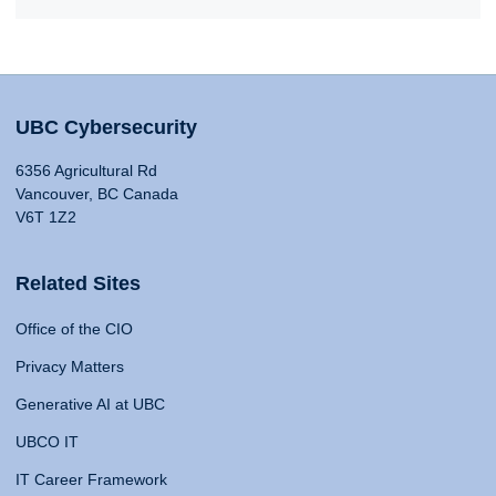
UBC Cybersecurity
6356 Agricultural Rd
Vancouver, BC Canada
V6T 1Z2
Related Sites
Office of the CIO
Privacy Matters
Generative AI at UBC
UBCO IT
IT Career Framework