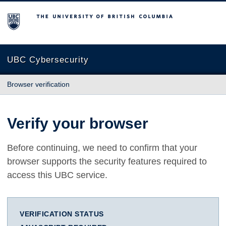
The University of British Columbia
UBC Cybersecurity
Browser verification
Verify your browser
Before continuing, we need to confirm that your
browser supports the security features required to
access this UBC service.
VERIFICATION STATUS