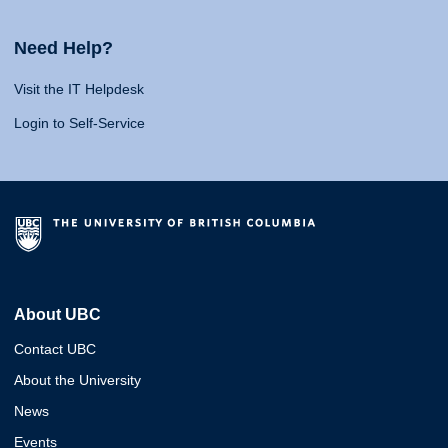
Need Help?
Visit the IT Helpdesk
Login to Self-Service
About UBC
Contact UBC
About the University
News
Events