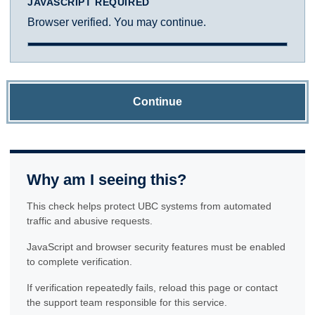
JAVASCRIPT REQUIRED
Browser verified. You may continue.
Continue
Why am I seeing this?
This check helps protect UBC systems from automated
traffic and abusive requests.
JavaScript and browser security features must be enabled
to complete verification.
If verification repeatedly fails, reload this page or contact
the support team responsible for this service.