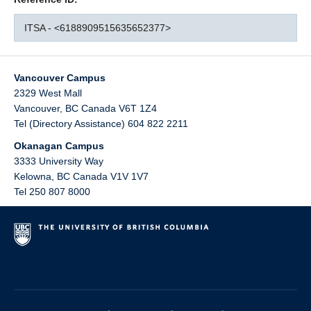
ITSA - <6188909515635652377>
Vancouver Campus
2329 West Mall
Vancouver
,
BC
Canada
V6T 1Z4
Tel (Directory Assistance) 604 822 2211
Okanagan Campus
3333 University Way
Kelowna
,
BC
Canada
V1V 1V7
Tel 250 807 8000