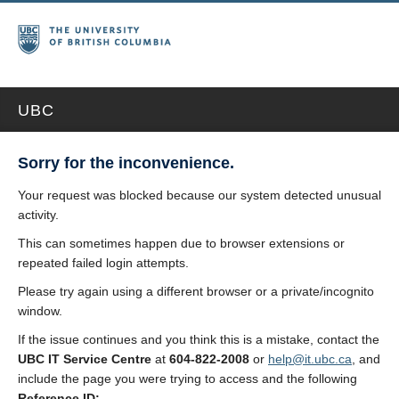
UBC
Sorry for the inconvenience.
Your request was blocked because our system detected unusual
activity.
This can sometimes happen due to browser extensions or
repeated failed login attempts.
Please try again using a different browser or a private/incognito
window.
If the issue continues and you think this is a mistake, contact the
UBC IT Service Centre
at
604-822-2008
or
help@it.ubc.ca
, and
include the page you were trying to access and the following
Reference ID: