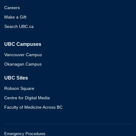
Careers
Make a Gift
Search UBC.ca
UBC Campuses
Vancouver Campus
Okanagan Campus
UBC Sites
Robson Square
Centre for Digital Media
Faculty of Medicine Across BC
Emergency Procedures