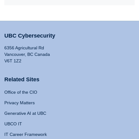
UBC Cybersecurity
6356 Agricultural Rd
Vancouver, BC Canada
V6T 1Z2
Related Sites
Office of the CIO
Privacy Matters
Generative AI at UBC
UBCO IT
IT Career Framework