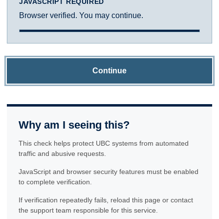
JAVASCRIPT REQUIRED
Browser verified. You may continue.
Continue
Why am I seeing this?
This check helps protect UBC systems from automated
traffic and abusive requests.
JavaScript and browser security features must be enabled
to complete verification.
If verification repeatedly fails, reload this page or contact
the support team responsible for this service.