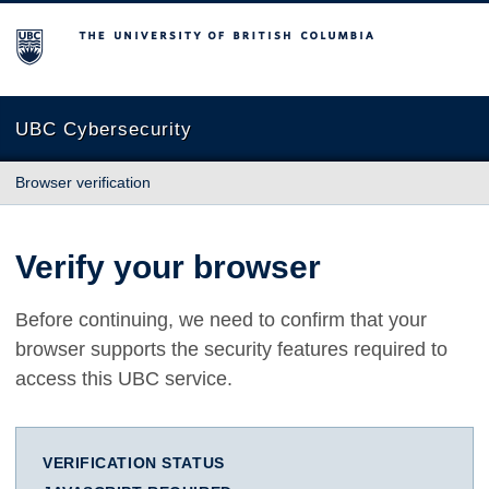
The University of British Columbia
UBC Cybersecurity
Browser verification
Verify your browser
Before continuing, we need to confirm that your
browser supports the security features required to
access this UBC service.
VERIFICATION STATUS