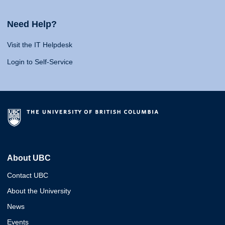
Need Help?
Visit the IT Helpdesk
Login to Self-Service
About UBC
Contact UBC
About the University
News
Events