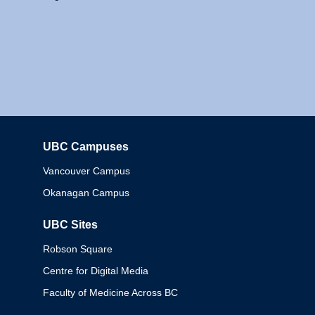
UBC Campuses
Columbia
Vancouver Campus
Okanagan Campus
UBC Sites
Robson Square
Centre for Digital Media
Faculty of Medicine Across BC