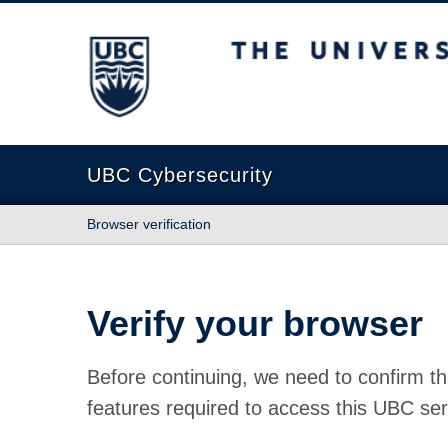
The University of British Columbia
UBC Cybersecurity
Browser verification
Verify your browser
Before continuing, we need to confirm th
features required to access this UBC ser