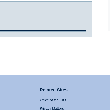
Related Sites
Office of the CIO
Privacy Matters