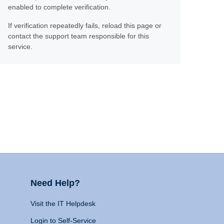
enabled to complete verification.
If verification repeatedly fails, reload this page or
contact the support team responsible for this
service.
Need Help?
Visit the IT Helpdesk
Login to Self-Service