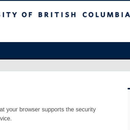
at your browser supports the security
vice.