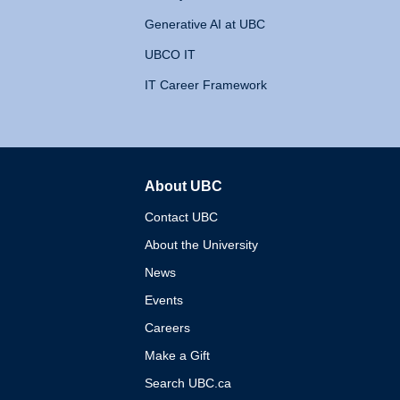
Generative AI at UBC
UBCO IT
IT Career Framework
About UBC
The University of British 
Contact UBC
About the University
News
Events
Careers
Make a Gift
Search UBC.ca