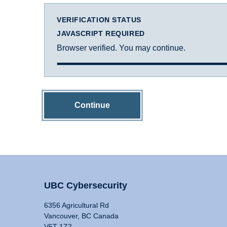
VERIFICATION STATUS
JAVASCRIPT REQUIRED
Browser verified. You may continue.
Continue
UBC Cybersecurity
6356 Agricultural Rd
Vancouver, BC Canada
V6T 1Z2