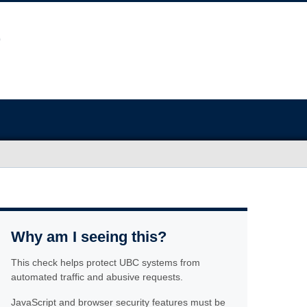
Why am I seeing this?
This check helps protect UBC systems from
automated traffic and abusive requests.
JavaScript and browser security features must be