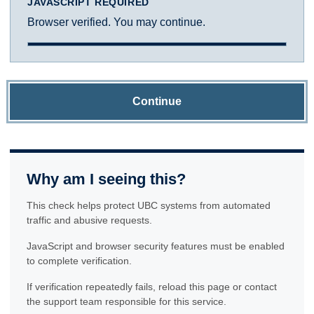
JAVASCRIPT REQUIRED
Browser verified. You may continue.
Continue
Why am I seeing this?
This check helps protect UBC systems from automated
traffic and abusive requests.
JavaScript and browser security features must be enabled
to complete verification.
If verification repeatedly fails, reload this page or contact
the support team responsible for this service.