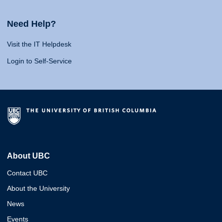
Need Help?
Visit the IT Helpdesk
Login to Self-Service
About UBC
Contact UBC
About the University
News
Events