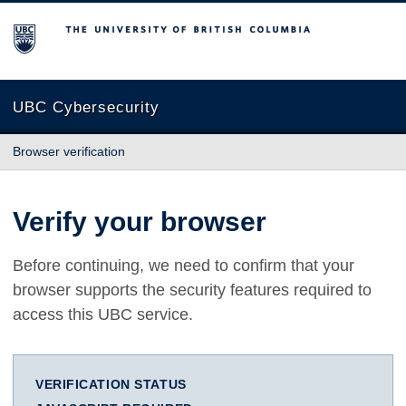
The University of British Columbia
UBC Cybersecurity
Browser verification
Verify your browser
Before continuing, we need to confirm that your
browser supports the security features required to
access this UBC service.
VERIFICATION STATUS