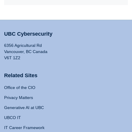
UBC Cybersecurity
6356 Agricultural Rd
Vancouver, BC Canada
V6T 1Z2
Related Sites
Office of the CIO
Privacy Matters
Generative AI at UBC
UBCO IT
IT Career Framework