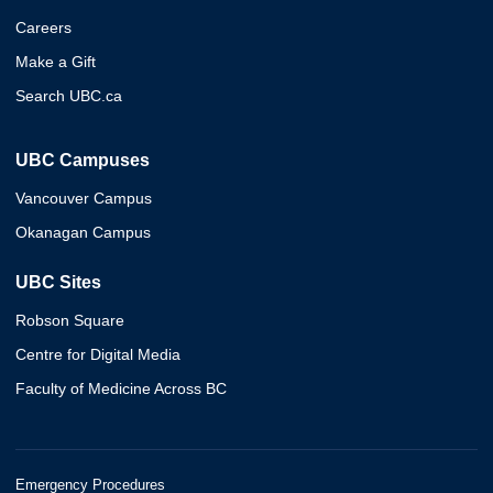
Careers
Make a Gift
Search UBC.ca
UBC Campuses
Vancouver Campus
Okanagan Campus
UBC Sites
Robson Square
Centre for Digital Media
Faculty of Medicine Across BC
Emergency Procedures